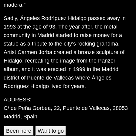
madera.”
Sadly, Ángeles Rodríguez Hidalgo passed away in
1993 at the age of 93. The year after, the metal
community in Madrid started to raise money for a
statue as a tribute to the city’s rocking grandma.
Artist Carmen Jorba created a bronze sculpture of
Hidalgo, recreating the image from the Panzer
album, and it was erected in 1999 in the Madrid
district of Puente de Vallecas where Ángeles
Rodríguez Hidalgo lived for years.
ADDRESS:
C/ de Peña Gorbea, 22, Puente de Vallecas, 28053
Madrid, Spain
Been here
Want to go