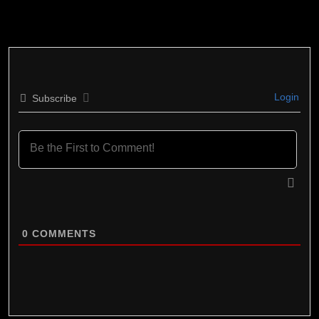
Login
Subscribe
0
COMMENTS