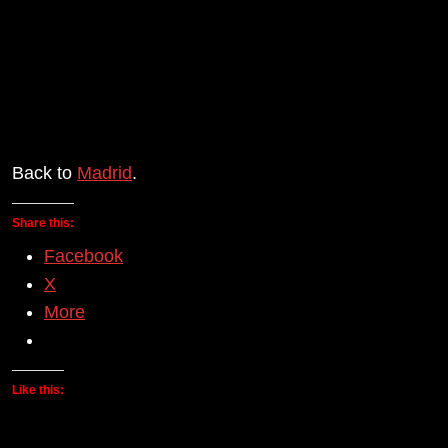
Back to
Madrid
.
Share this:
Facebook
X
More
Like this: