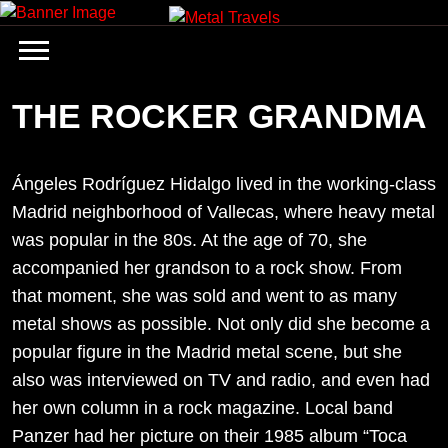
Skip
to
content
THE ROCKER GRANDMA
Ángeles Rodríguez Hidalgo lived in the working-class
Madrid neighborhood of Vallecas, where heavy metal
was popular in the 80s. At the age of 70, she
accompanied her grandson to a rock show. From
that moment, she was sold and went to as many
metal shows as possible. Not only did she become a
popular figure in the Madrid metal scene, but she
also was interviewed on TV and radio, and even had
her own column in a rock magazine. Local band
Panzer had her picture on their 1985 album “Toca