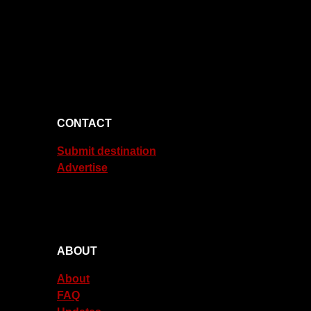
CONTACT
Submit destination
Advertise
ABOUT
About
FAQ