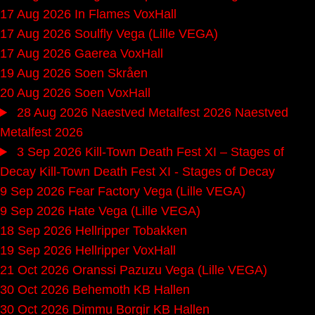
17 Aug 2026
In Flames
VoxHall
17 Aug 2026
Soulfly
Vega (Lille VEGA)
17 Aug 2026
Gaerea
VoxHall
19 Aug 2026
Soen
Skråen
20 Aug 2026
Soen
VoxHall
28 Aug 2026
Naestved Metalfest 2026
Naestved
Metalfest 2026
3 Sep 2026
Kill-Town Death Fest XI – Stages of
Decay
Kill-Town Death Fest XI - Stages of Decay
9 Sep 2026
Fear Factory
Vega (Lille VEGA)
9 Sep 2026
Hate
Vega (Lille VEGA)
18 Sep 2026
Hellripper
Tobakken
19 Sep 2026
Hellripper
VoxHall
21 Oct 2026
Oranssi Pazuzu
Vega (Lille VEGA)
30 Oct 2026
Behemoth
KB Hallen
30 Oct 2026
Dimmu Borgir
KB Hallen