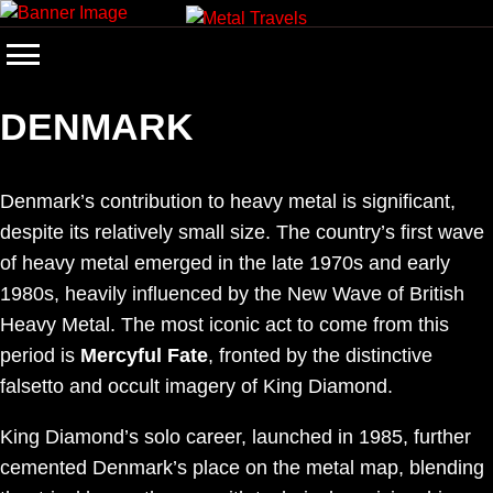
Skip
to
content
DENMARK
Denmark’s contribution to heavy metal is significant,
despite its relatively small size. The country’s first wave
of heavy metal emerged in the late 1970s and early
1980s, heavily influenced by the New Wave of British
Heavy Metal. The most iconic act to come from this
period is
Mercyful Fate
, fronted by the distinctive
falsetto and occult imagery of King Diamond.
King Diamond’s solo career, launched in 1985, further
cemented Denmark’s place on the metal map, blending