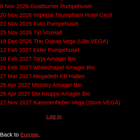
8 Nov 2026
Goatburner
Pumpehuset
20 Nov 2026
Imperial Triumphant
Hotel Cecil
22 Nov 2026
Fulci
Pumpehuset
25 Nov 2026
Týr
VoxHall
18 Dec 2026
The Ocean
Vega (Lille VEGA)
12 Feb 2027
Elder
Pumpehuset
16 Feb 2027
Tarja
Amager Bio
21 Feb 2027
Whitechapel
Amager Bio
27 Mar 2027
Megadeth
KB Hallen
26 Apr 2027
Ministry
Amager Bio
26 Apr 2027
Die Krupps
Amager Bio
27 Nov 2027
Kanonenfieber
Vega (Store VEGA)
Missing any gigs?
Log in
to submit them.
Back to
Europe
.