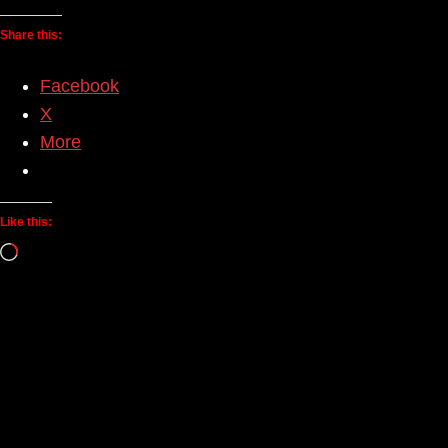
Share this:
Facebook
X
More
Like this:
Loading…