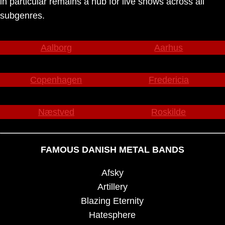
in particular remains a hub for live shows across all
subgenres.
Aalborg
Aarhus
Copenhagen
Fredericia
Næstved
Roskilde
FAMOUS DANISH METAL BANDS
Afsky
Artillery
Blazing Eternity
Hatesphere