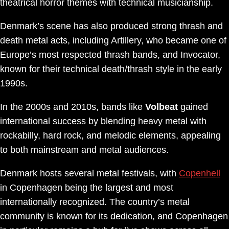
theatrical horror themes with technical musicianship.
Denmark’s scene has also produced strong thrash and
death metal acts, including Artillery, who became one of
Europe’s most respected thrash bands, and Invocator,
known for their technical death/thrash style in the early
1990s.
In the 2000s and 2010s, bands like
Volbeat
gained
international success by blending heavy metal with
rockabilly, hard rock, and melodic elements, appealing
to both mainstream and metal audiences.
Denmark hosts several metal festivals, with
Copenhell
in Copenhagen being the largest and most
internationally recognized. The country’s metal
community is known for its dedication, and Copenhagen