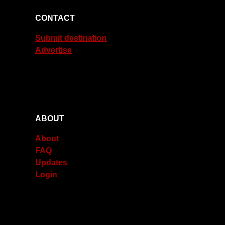
CONTACT
Submit destination
Advertise
ABOUT
About
FAQ
Updates
Login