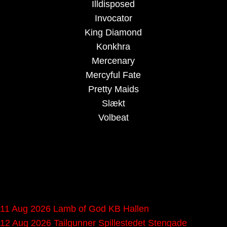
Illdisposed
Invocator
King Diamond
Konkhra
Mercenary
Mercyful Fate
Pretty Maids
Slækt
Volbeat
Upcoming gigs in
Denmark
11 Aug 2026
Lamb of God
KB Hallen
12 Aug 2026
Tailgunner
Spillestedet Stengade