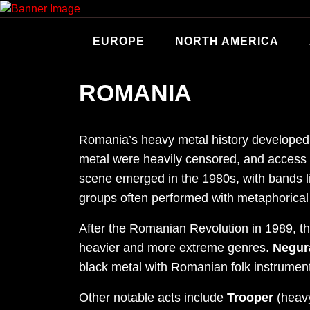
Skip
to
content
EUROPE
NORTH AMERICA
ROMANIA
Romania’s heavy metal history developed 
metal were heavily censored, and access t
scene emerged in the 1980s, with bands 
groups often performed with metaphorical 
After the Romanian Revolution in 1989, th
heavier and more extreme genres.
Negur
black metal with Romanian folk instrumen
Other notable acts include
Trooper
(heav