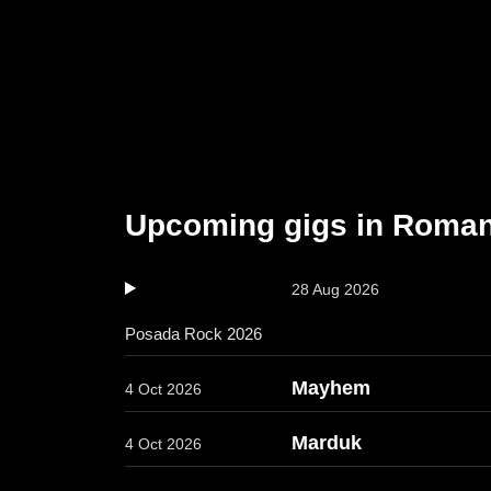
Upcoming gigs in Roman
28 Aug 2026
Posada Rock 2026
Mayhem
4 Oct 2026
Marduk
4 Oct 2026