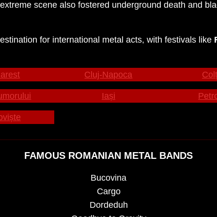
xtreme scene also fostered underground death and black
ination for international metal acts, with festivals like
arest
Cluj-Napoca
Colț
umorului
Iași
Petr
oviște
FAMOUS ROMANIAN METAL BANDS
Bucovina
Cargo
Dordeduh