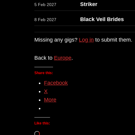
Striker
5 Feb 2027
Black Veil Brides
8 Feb 2027
Missing any gigs?
Log in
to submit them.
Back to
Europe
.
Share this:
Facebook
X
More
Like this:
Loading…