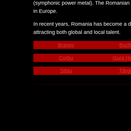
(symphonic power metal). The Romanian e
in Europe.
In recent years, Romania has become a dest
attracting both global and local talent.
Brașov
Buch
Corbu
Gura H
Sibiu
Târg