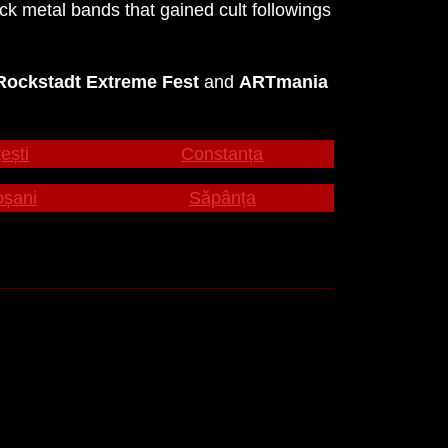
 metal bands that gained cult followings
Rockstadt Extreme Fest
and
ARTmania
ești
Constanța
oșani
Săpânța