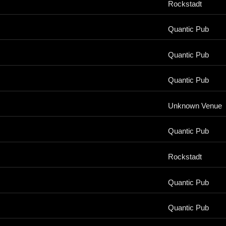
Rockstadt
Quantic Pub
Quantic Pub
Quantic Pub
Unknown Venue
Quantic Pub
Rockstadt
Quantic Pub
Quantic Pub