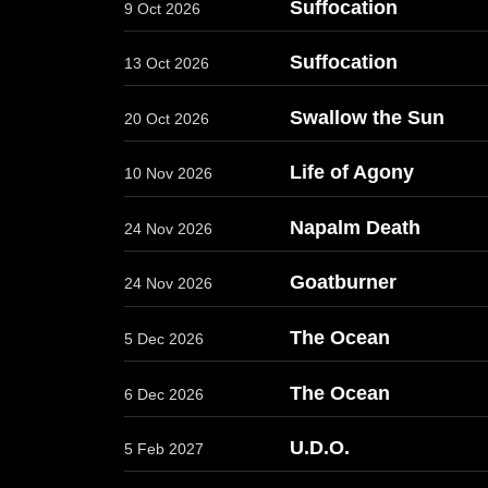
Suffocation
9 Oct 2026
Suffocation
13 Oct 2026
Swallow the Sun
20 Oct 2026
Life of Agony
10 Nov 2026
Napalm Death
24 Nov 2026
Goatburner
24 Nov 2026
The Ocean
5 Dec 2026
The Ocean
6 Dec 2026
U.D.O.
5 Feb 2027