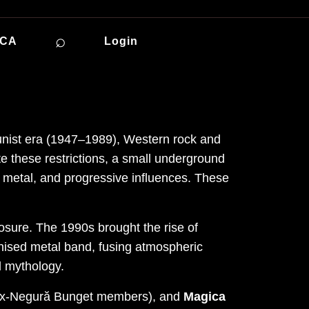
⌕
ICA
Login
unist era (1947–1989), Western rock and
e these restrictions, a small underground
 metal, and progressive influences. These
osure. The 1990s brought the rise of
ised metal band, fusing atmospheric
d mythology.
ex-Negură Bunget members), and
Magica