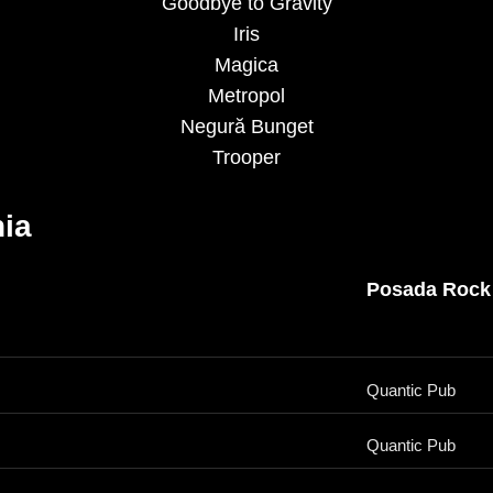
Goodbye to Gravity
Iris
Magica
Metropol
Negură Bunget
Trooper
ia
Posada Rock
Quantic Pub
Quantic Pub