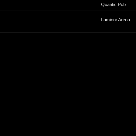
Quantic Pub
Laminor Arena