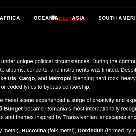
AFRICA
OCEANIA
ASIA
SOUTH AMER
under unique political circumstances. During the comm
o albums, concerts, and instruments was limited. Despit
like
Iris
,
Cargo
, and
Metropol
blending hard rock, heavy
or coded lyrics to bypass censorship.
e metal scene experienced a surge of creativity and exp
ă Bunget
became Romania’s most internationally recogn
ts and themes inspired by Transylvanian landscapes an
y metal),
Bucovina
(folk metal),
Dordeduh
(formed by 