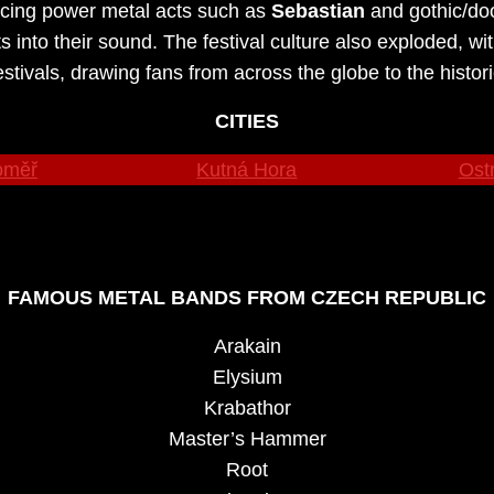
ducing power metal acts such as
Sebastian
and gothic/doo
 into their sound. The festival culture also exploded, wi
tivals, drawing fans from across the globe to the histori
CITIES
oměř
Kutná Hora
Ost
FAMOUS METAL BANDS FROM CZECH REPUBLIC
Arakain
Elysium
Krabathor
Master’s Hammer
Root