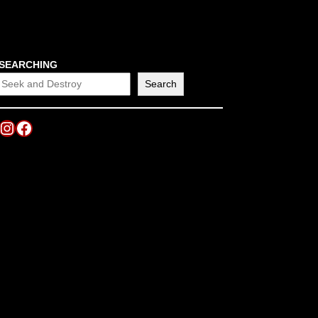
SEARCHING
Search
Instagram
Facebook