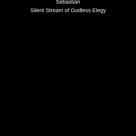
Sebastian
Silent Stream of Godless Elegy