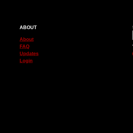
ABOUT
About
FAQ
Updates
Login