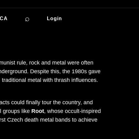
⌕
ICA
Login
munist rule, rock and metal were often
nderground. Despite this, the 1980s gave
raditional metal with thrash influences.
cts could finally tour the country, and
l groups like
Root
, whose occult-inspired
first Czech death metal bands to achieve