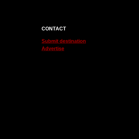
CONTACT
Submit destination
Advertise