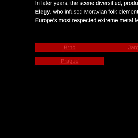
In later years, the scene diversified, pro
Elegy
, who infused Moravian folk elements
Europe’s most respected extreme metal fes
Brno
Jar
Prague