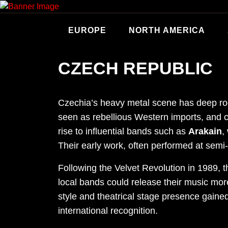
Skip
to
content
EUROPE
NORTH AMERICA
CZECH REPUBLIC
Czechia’s heavy metal scene has deep root
seen as rebellious Western imports, and c
rise to influential bands such as
Arakain
,
Their early work, often performed at semi-
Following the Velvet Revolution in 1989, t
local bands could release their music mor
style and theatrical stage presence gaine
international recognition.