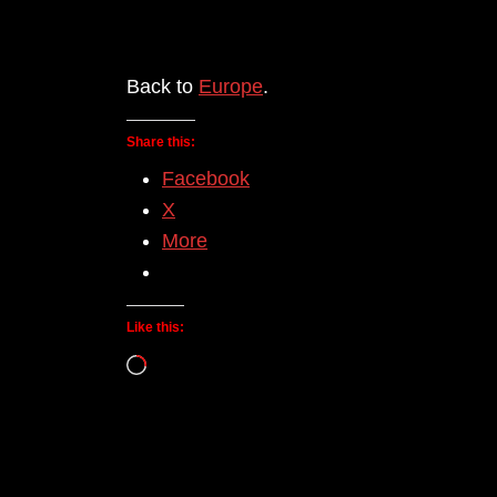
Back to
Europe
.
Share this:
Facebook
X
More
Like this:
Loading…