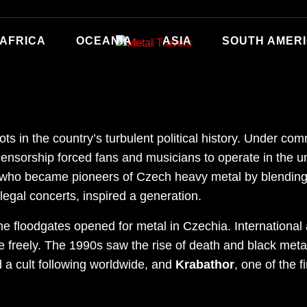
AFRICA
OCEANIA
ASIA
SOUTH AMER
s in the country’s turbulent political history. Under com
ensorship forced fans and musicians to operate in the u
 who became pioneers of Czech heavy metal by blending t
legal concerts, inspired a generation.
he floodgates opened for metal in Czechia. International a
e freely. The 1990s saw the rise of death and black meta
d a cult following worldwide, and
Krabathor
, one of the 