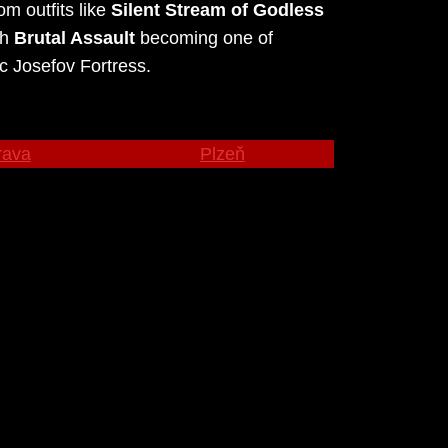
m outfits like
Silent Stream of Godless
th
Brutal Assault
becoming one of
c Josefov Fortress.
rava
Plzeň