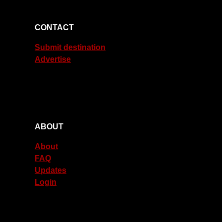
CONTACT
Submit destination
Advertise
ABOUT
About
FAQ
Updates
Login