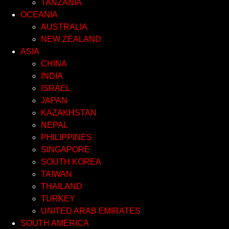
TANZANIA
OCEANIA
AUSTRALIA
NEW ZEALAND
ASIA
CHINA
INDIA
ISRAEL
JAPAN
KAZAKHSTAN
NEPAL
PHILIPPINES
SINGAPORE
SOUTH KOREA
TAIWAN
THAILAND
TURKEY
UNITED ARAB EMIRATES
SOUTH AMERICA