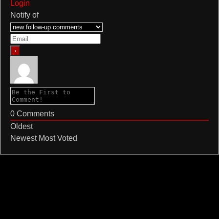
Login
Notify of
0
Comments
Oldest
Newest
Most Voted