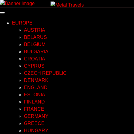
Skip
to
content
EUROPE
AUSTRIA
BELARUS
BELGIUM
BULGARIA
CROATIA
CYPRUS
CZECH REPUBLIC
DENMARK
ENGLAND
ESTONIA
FINLAND
FRANCE
GERMANY
GREECE
HUNGARY