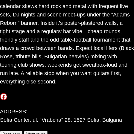
calendar skews hard rock and metal with frequent live
sets, DJ nights and scene meet-ups under the “Adams
Reborn” banner. Inside it’s poster-plastered walls, a
tight stage and a regulars’ bar vibe—cheap rounds,
friendly staff and the odd table-football tournament that
draws a crowd between bands. Expect local lifers (Black
Rose, tribute bills, Bulgarian heavies) mixing with
touring club shows; weekends get sweatbox-loud and
run late. A reliable stop when you want guitars first,
everything else second.
Facebook
ADDRESS:
Sofia Center, ul. “Vrabcha” 28, 1527 Sofia, Bulgaria