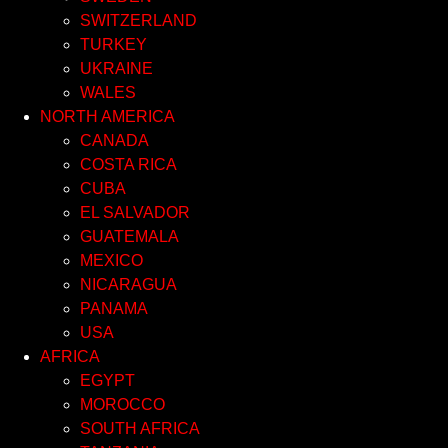
SWITZERLAND
TURKEY
UKRAINE
WALES
NORTH AMERICA
CANADA
COSTA RICA
CUBA
EL SALVADOR
GUATEMALA
MEXICO
NICARAGUA
PANAMA
USA
AFRICA
EGYPT
MOROCCO
SOUTH AFRICA