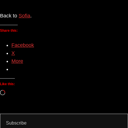
Back to
Sofia
.
Share this:
Facebook
X
More
Like this:
Loading…
Subscribe