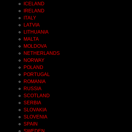
ICELAND
IRELAND
ITALY
LATVIA
LITHUANIA
MALTA
MOLDOVA
NETHERLANDS
NORWAY
POLAND
PORTUGAL
ROMANIA
RUSSIA
SCOTLAND
SERBIA
SLOVAKIA
SLOVENIA
SPAIN
SWEDEN