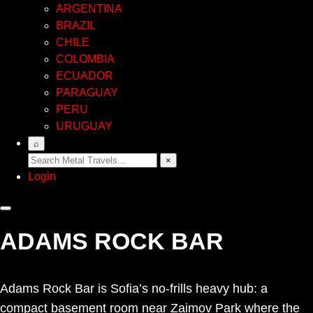
ARGENTINA
BRAZIL
CHILE
COLOMBIA
ECUADOR
PARAGUAY
PERU
URUGUAY
⌕
×
Login
ADAMS ROCK BAR
Adams Rock Bar is Sofia’s no-frills heavy hub: a
compact basement room near Zaimov Park where the