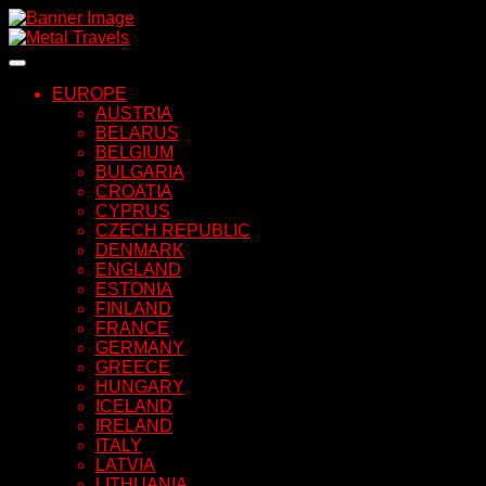
Skip
to
content
EUROPE
AUSTRIA
BELARUS
BELGIUM
BULGARIA
CROATIA
CYPRUS
CZECH REPUBLIC
DENMARK
ENGLAND
ESTONIA
FINLAND
FRANCE
GERMANY
GREECE
HUNGARY
ICELAND
IRELAND
ITALY
LATVIA
LITHUANIA