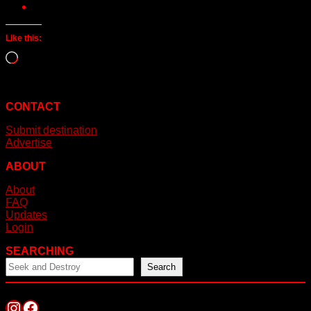
Like this:
Loading…
CONTACT
Submit destination
Advertise
ABOUT
About
FAQ
Updates
Login
SEARCHING
Search
Instagram
Facebook