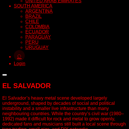
UNITED ARAB EMIRATES
SOUTH AMERICA
ARGENTINA
BRAZIL
CHILE
COLOMBIA
ECUADOR
PARAGUAY
PERU
URUGUAY
⌕
Login
EL SALVADOR
El Salvador’s heavy metal scene developed largely
underground, shaped by decades of social and political
instability and a smaller live infrastructure than many
neighbouring countries. While the country’s civil war (1980–
1992) made it difficult for rock and metal to grow openly,
dedicated fans and musicians still built a local scene through