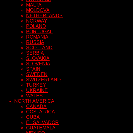
MALTA
MOLDOVA
NETHERLANDS
NORWAY
POLAND
PORTUGAL
ROMANIA
RUSSIA
SCOTLAND
SERBIA
SLOVAKIA
SLOVENIA
SPAIN
SWEDEN
SWITZERLAND
TURKEY
UKRAINE
WALES
NORTH AMERICA
CANADA
COSTA RICA
CUBA
EL SALVADOR
GUATEMALA