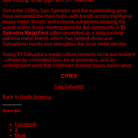
tape trading, small gigs, and DIY networks.
Since the 1990s, San Salvador and the surrounding area
have remained the main hubs, with bands across traditional
heavy metal, thrash, and extreme subgenres keeping the
scene active. A key meeting point for the community is
El
Salvador Metal Fest
(often promoted as a long-running
national metal event), which has helped showcase
Salvadoran bands and strengthen the local metal identity.
Today, El Salvador’s metal culture remains niche but resilient
—driven by committed fans, local promoters, and an
underground spirit that continues to keep heavy music alive.
CITIES
San Salvador
Back to
North America
.
Share this:
Facebook
X
More