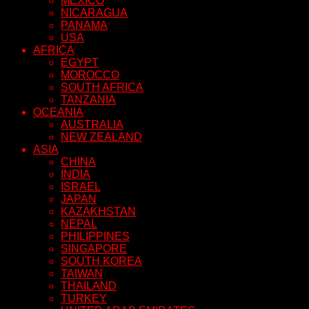
MEXICO
NICARAGUA
PANAMA
USA
AFRICA
EGYPT
MOROCCO
SOUTH AFRICA
TANZANIA
OCEANIA
AUSTRALIA
NEW ZEALAND
ASIA
CHINA
INDIA
ISRAEL
JAPAN
KAZAKHSTAN
NEPAL
PHILIPPINES
SINGAPORE
SOUTH KOREA
TAIWAN
THAILAND
TURKEY