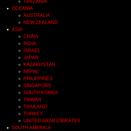
TANZANIA
OCEANIA
AUSTRALIA
NEW ZEALAND
ASIA
CHINA
INDIA
ISRAEL
JAPAN
KAZAKHSTAN
NEPAL
PHILIPPINES
SINGAPORE
SOUTH KOREA
TAIWAN
THAILAND
TURKEY
UNITED ARAB EMIRATES
SOUTH AMERICA