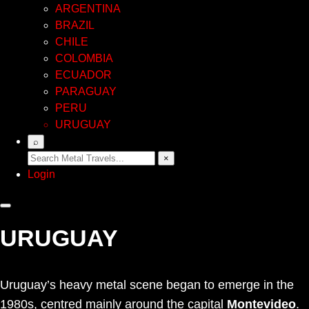
ARGENTINA
BRAZIL
CHILE
COLOMBIA
ECUADOR
PARAGUAY
PERU
URUGUAY
⌕
×
Login
URUGUAY
Uruguay’s heavy metal scene began to emerge in the
1980s, centred mainly around the capital
Montevideo
.