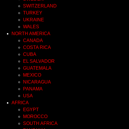
SWITZERLAND
TURKEY
UKRAINE
WALES
NORTH AMERICA
CANADA
COSTA RICA
CUBA
EL SALVADOR
GUATEMALA
MEXICO
NICARAGUA
PANAMA
USA
AFRICA
EGYPT
MOROCCO
SOUTH AFRICA