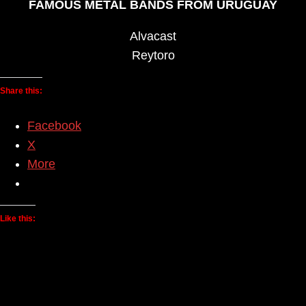
FAMOUS METAL BANDS FROM URUGUAY
Alvacast
Reytoro
Share this:
Facebook
X
More
Like this: