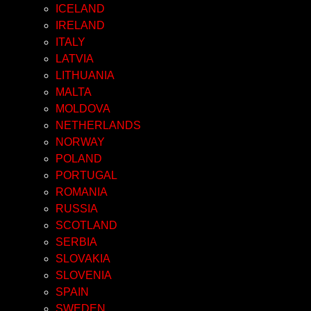
ICELAND
IRELAND
ITALY
LATVIA
LITHUANIA
MALTA
MOLDOVA
NETHERLANDS
NORWAY
POLAND
PORTUGAL
ROMANIA
RUSSIA
SCOTLAND
SERBIA
SLOVAKIA
SLOVENIA
SPAIN
SWEDEN