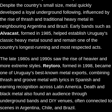
Despite the country’s small size, metal quickly
developed a loyal underground following, influenced by
the rise of thrash and traditional heavy metal in
neighbouring Argentina and Brazil. Early bands such as
Alvacast
, formed in 1985, helped establish Uruguay’s
classic heavy metal sound and remain one of the
country’s longest-running and most respected acts.
The late 1980s and 1990s saw the rise of heavier and
more extreme styles.
Reytoro
, formed in 1998, became
one of Uruguay’s best-known metal exports, combining
thrash and groove metal with lyrics in Spanish and
earning recognition across Latin America. Death and
black metal also found an audience through
underground bands and DIY venues, often connected to
scenes in Argentina, Chile, and Brazil.