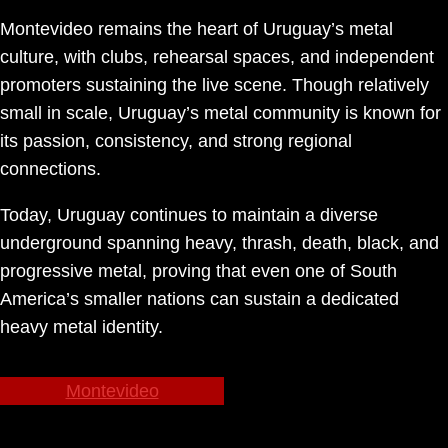
Montevideo remains the heart of Uruguay’s metal
culture, with clubs, rehearsal spaces, and independent
promoters sustaining the live scene. Though relatively
small in scale, Uruguay’s metal community is known for
its passion, consistency, and strong regional
connections.
Today, Uruguay continues to maintain a diverse
underground spanning heavy, thrash, death, black, and
progressive metal, proving that even one of South
America’s smaller nations can sustain a dedicated
heavy metal identity.
Montevideo