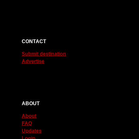
CONTACT
Submit destination
Advertise
ABOUT
About
FAQ
Updates
Login