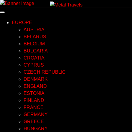
Skip
to
content
EUROPE
AUSTRIA
BELARUS
BELGIUM
BULGARIA
CROATIA
CYPRUS
CZECH REPUBLIC
DENMARK
ENGLAND
ESTONIA
FINLAND
FRANCE
GERMANY
GREECE
HUNGARY