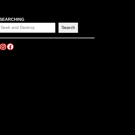
SEARCHING
Search
Instagram
Facebook