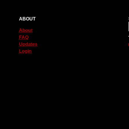
ABOUT
About
FAQ
Updates
Login