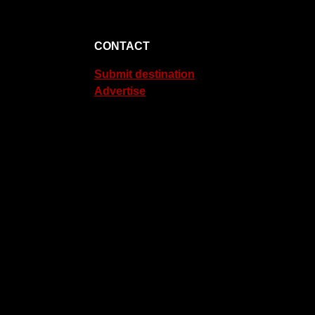
CONTACT
Submit destination
Advertise