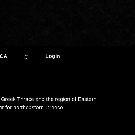
⌕
ICA
Login
 in Greek Thrace and the region of Eastern
er for northeastern Greece.