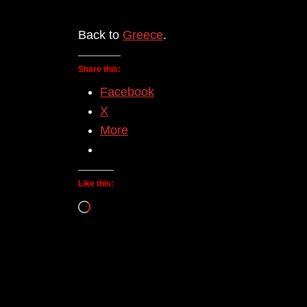
Back to
Greece
.
Share this:
Facebook
X
More
Like this:
Loading…