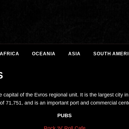
AFRICA
OCEANIA
ASIA
SOUTH AMER
S
 capital of the Evros regional unit. It is the largest city
of 71,751, and is an important port and commercial cent
PUBS
Rock ‘N’ Roll Cafe