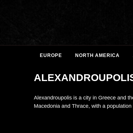
EUROPE
NORTH AMERICA
ALEXANDROUPOLI
Alexandroupolis is a city in Greece and the
Macedonia and Thrace, with a population 