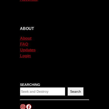
ABOUT
About
FAQ
Updates
Login
SEARCHING
Search
Instagram
Facebook