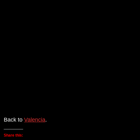
Back to
Valencia
.
Share this: