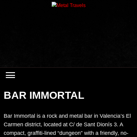
Skip
to
content
BAR IMMORTAL
Bar Immortal is a rock and metal bar in Valencia’s El
Carmen district, located at C/ de Sant Dionís 3. A
compact, graffiti-lined “dungeon” with a friendly, no-