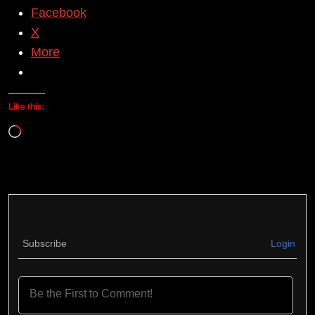
Facebook
X
More
Like this:
Loading…
Subscribe
Login