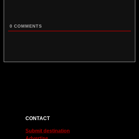
0
COMMENTS
CONTACT
Submit destination
Advertise