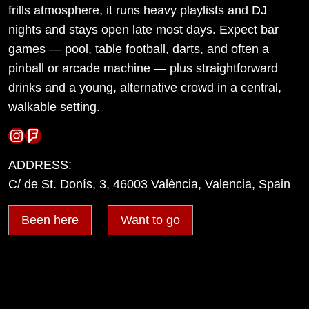
frills atmosphere, it runs heavy playlists and DJ
nights and stays open late most days. Expect bar
games — pool, table football, darts, and often a
pinball or arcade machine — plus straightforward
drinks and a young, alternative crowd in a central,
walkable setting.
Instagram
Foursquare
ADDRESS:
C/ de St. Donís, 3, 46003 València, Valencia, Spain
Been here
Want to go