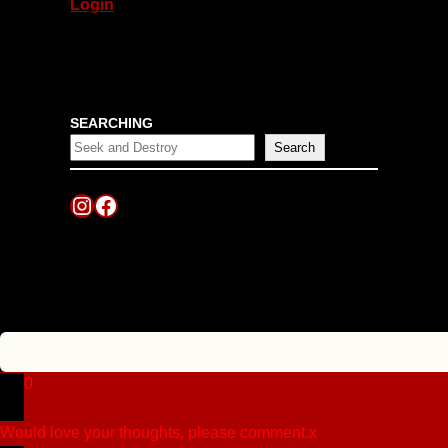
Login
SEARCHING
Search
Instagram
Facebook
0
Would love your thoughts, please comment.
x