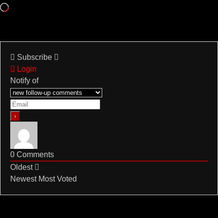
Loading…
Subscribe
Login
Notify of
0
Comments
Oldest
Newest
Most Voted