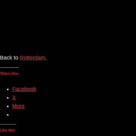
Back to
Rotterdam
.
Share this:
Facebook
X
More
Like this: