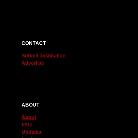
CONTACT
Submit destination
Advertise
ABOUT
About
FAQ
Updates