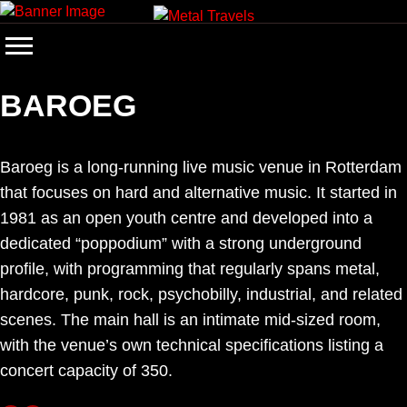
Skip
to
content
BAROEG
Baroeg is a long-running live music venue in Rotterdam
that focuses on hard and alternative music. It started in
1981 as an open youth centre and developed into a
dedicated “poppodium” with a strong underground
profile, with programming that regularly spans metal,
hardcore, punk, rock, psychobilly, industrial, and related
scenes. The main hall is an intimate mid-sized room,
with the venue’s own technical specifications listing a
concert capacity of 350.