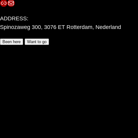
Link
Mail
ADDRESS:
Spinozaweg 300, 3076 ET Rotterdam, Nederland
Been here
Want to go