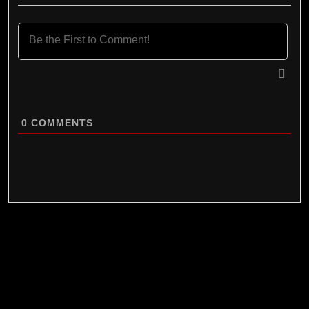
0
COMMENTS