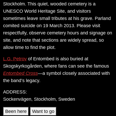
Stockholm. This quiet, wooded cemetery is a
UNESCO World Heritage Site, and visitors
sometimes leave small tributes at his grave. Parland
comited suicide on 19 March 2013. Please visit
respectfully, observe cemetery hours and signage on
site, and note that sections are widely spread, so
allow time to find the plot.
L.G. Petrov
of Entombed is also buried at
Skogskyrkogården, where fans can see the famous
Entombed Cross
—a symbol closely associated with
the band’s legacy.
ADDRESS:
Sockenvägen, Stockholm, Sweden
Been here
Want to go