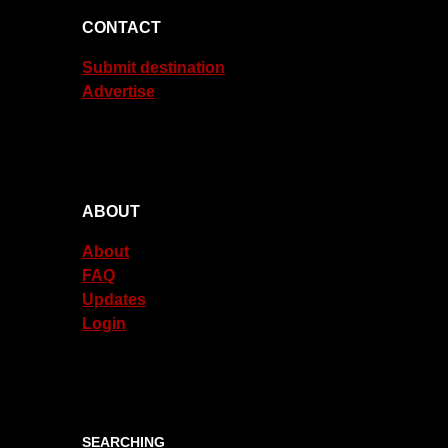
CONTACT
Submit destination
Advertise
ABOUT
About
FAQ
Updates
Login
SEARCHING