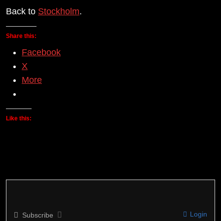
Back to
Stockholm
.
Share this:
Facebook
X
More
Like this:
Login
Subscribe