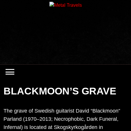
Skip
to
content
BLACKMOON’S GRAVE
The grave of Swedish guitarist David “Blackmoon”
Parland (1970–2013; Necrophobic, Dark Funeral,
Infernal) is located at Skogskyrkogården in