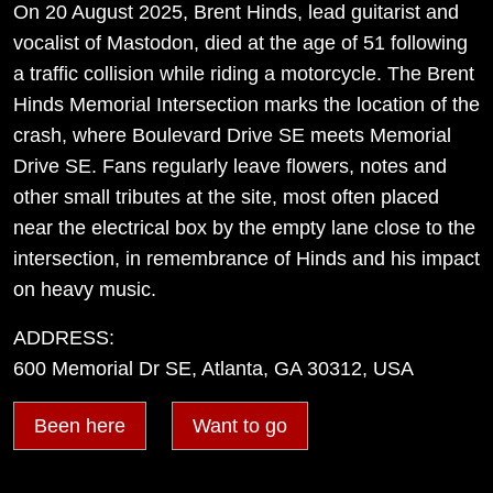
On 20 August 2025, Brent Hinds, lead guitarist and
vocalist of Mastodon, died at the age of 51 following
a traffic collision while riding a motorcycle. The Brent
Hinds Memorial Intersection marks the location of the
crash, where Boulevard Drive SE meets Memorial
Drive SE. Fans regularly leave flowers, notes and
other small tributes at the site, most often placed
near the electrical box by the empty lane close to the
intersection, in remembrance of Hinds and his impact
on heavy music.
ADDRESS:
600 Memorial Dr SE, Atlanta, GA 30312, USA
Been here
Want to go