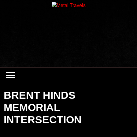
Skip
to
content
BRENT HINDS
MEMORIAL
INTERSECTION