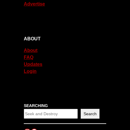
Advertise
ABOUT
About
FAQ
Updates
Login
SEARCHING
Search