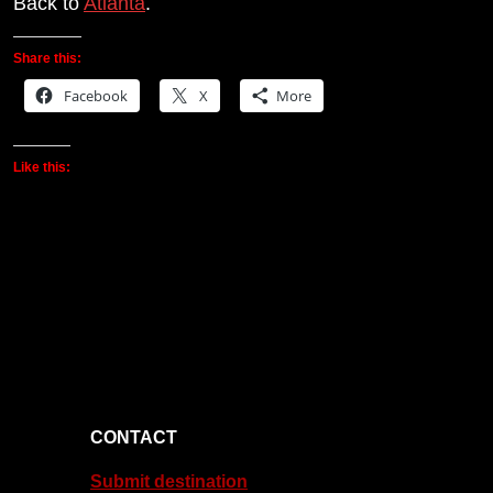
Back to
Atlanta
.
Share this:
Facebook
X
More
Like this:
CONTACT
Submit destination