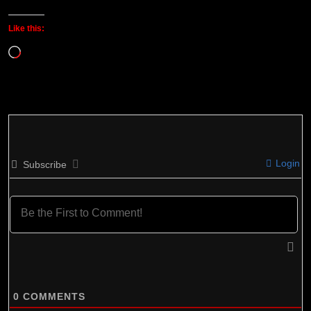
Like this:
Loading…
Login
Subscribe
0
COMMENTS