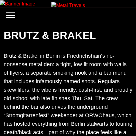
Skip
to
content
BRUTZ & BRAKEL
Brutz & Brakel in Berlin is Friedrichshain’s no-
nonsense metal den: a tight, low-lit room with walls
of flyers, a separate smoking nook and a bar menu
that includes infamously named shots. Regulars
skew lifers; the vibe is friendly, cash-first, and proudly
old-school with late finishes Thu–Sat. The crew
behind the bar also drives the underground
“Stromgitarrenfest” weekender at ORWOhaus, which
has hosted everything from Berlin stalwarts to touring
death/black acts—part of why the place feels like a