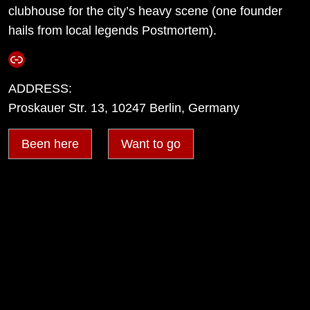
clubhouse for the city’s heavy scene (one founder
hails from local legends Postmortem).
Link
ADDRESS:
Proskauer Str. 13, 10247 Berlin, Germany
Been here
Want to go