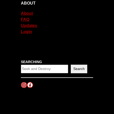
ABOUT
About
FAQ
Updates
Login
SEARCHING
Search
Instagram
Facebook