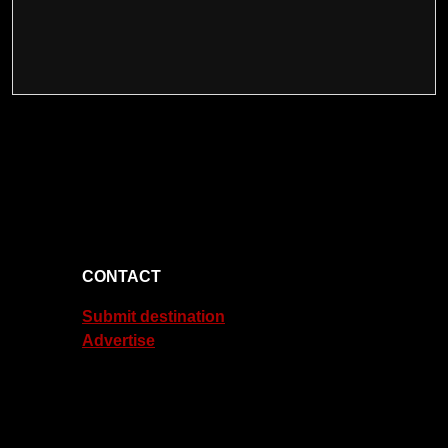
CONTACT
Submit destination
Advertise