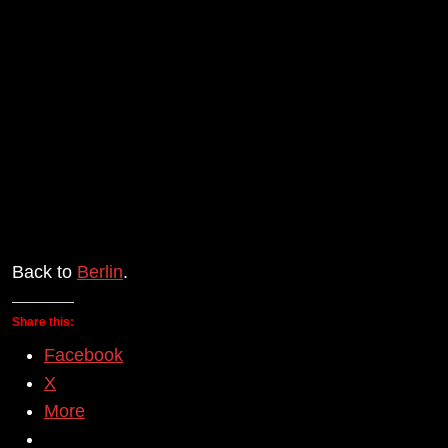
Back to
Berlin
.
Share this:
Facebook
X
More