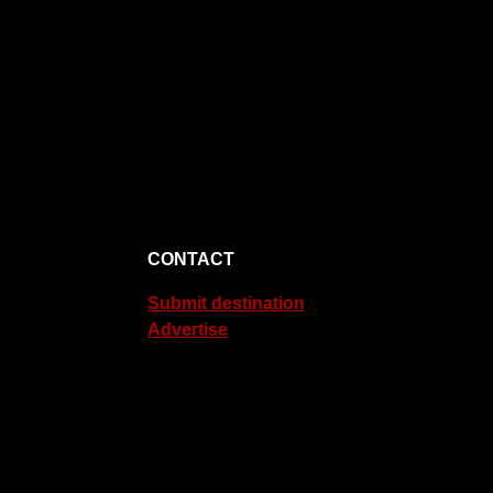
CONTACT
Submit destination
Advertise