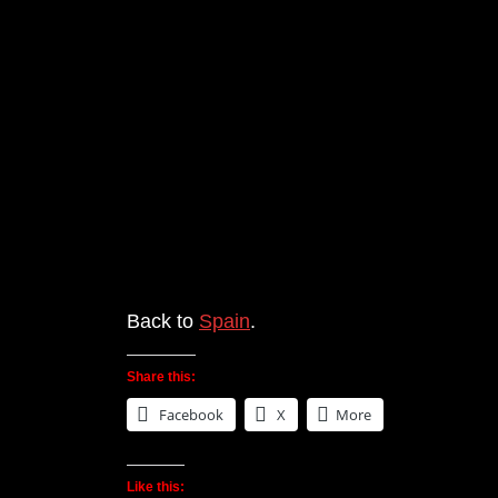
Back to
Spain
.
Share this:
Facebook
X
More
Like this: