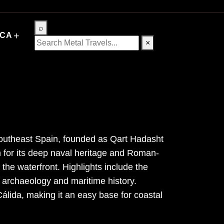
⌕
+
ICA
×
 southeast Spain, founded as Qart Hadasht
 for its deep naval heritage and Roman-
the waterfront. Highlights include the
 archaeology and maritime history.
lida, making it an easy base for coastal