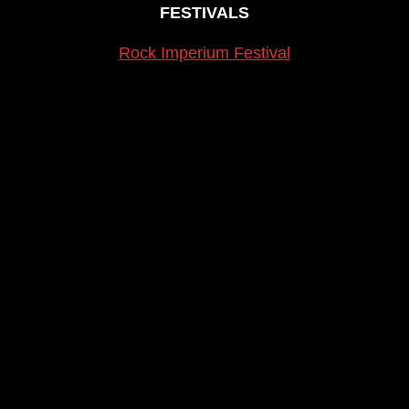
FESTIVALS
Rock Imperium Festival
Cartagena