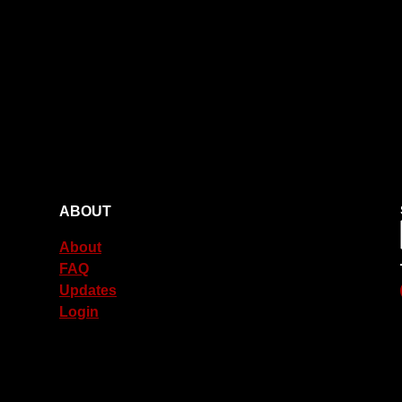
ABOUT
About
FAQ
Updates
Login