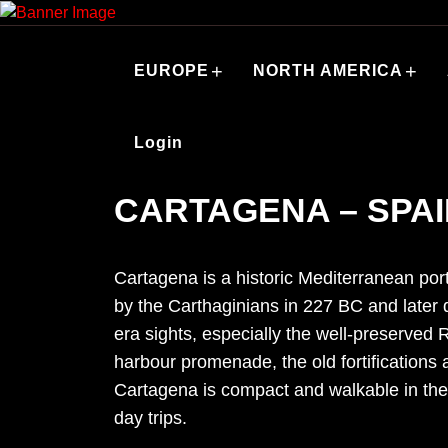
Skip
to
content
+
+
EUROPE
NORTH AMERICA
Login
CARTAGENA – SPA
Cartagena is a historic Mediterranean por
by the Carthaginians in 227 BC and later
era sights, especially the well-preserved 
harbour promenade, the old fortifications
Cartagena is compact and walkable in the 
day trips.