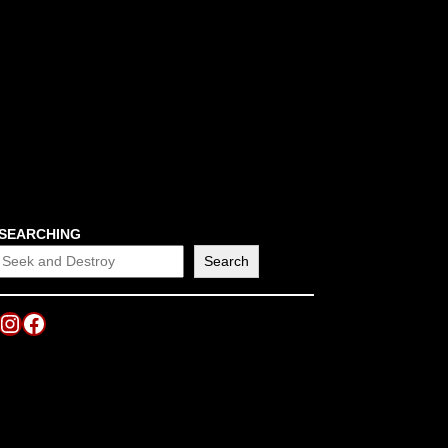
SEARCHING
Search
Instagram
Facebook