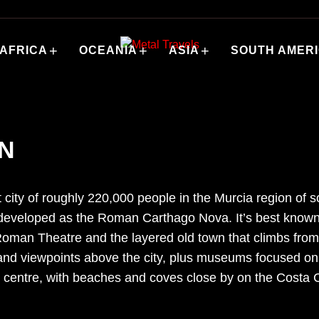
+
+
+
AFRICA
OCEANIA
ASIA
SOUTH AMER
IN
t city of roughly 220,000 people in the Murcia region of
 developed as the Roman Carthago Nova. It’s best known
Roman Theatre and the layered old town that climbs from 
 and viewpoints above the city, plus museums focused on
centre, with beaches and coves close by on the Costa Cá