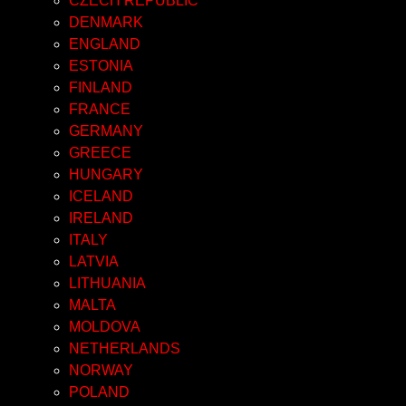
CZECH REPUBLIC
DENMARK
ENGLAND
ESTONIA
FINLAND
FRANCE
GERMANY
GREECE
HUNGARY
ICELAND
IRELAND
ITALY
LATVIA
LITHUANIA
MALTA
MOLDOVA
NETHERLANDS
NORWAY
POLAND