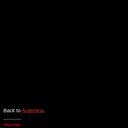
Back to
Argentina
.
Share this: