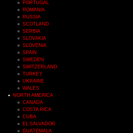
PORTUGAL
ROMANIA
RUSSIA
SCOTLAND
SERBIA
SLOVAKIA
SLOVENIA
SPAIN
SWEDEN
SWITZERLAND
TURKEY
UKRAINE
WALES
NORTH AMERICA
CANADA
COSTA RICA
CUBA
EL SALVADOR
GUATEMALA