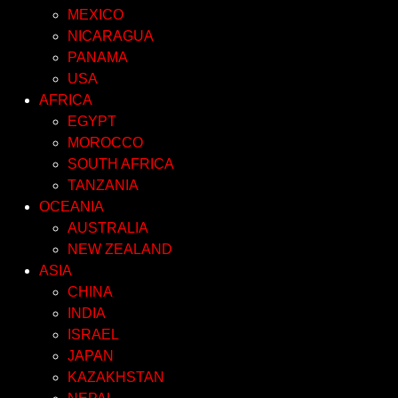
MEXICO
NICARAGUA
PANAMA
USA
AFRICA
EGYPT
MOROCCO
SOUTH AFRICA
TANZANIA
OCEANIA
AUSTRALIA
NEW ZEALAND
ASIA
CHINA
INDIA
ISRAEL
JAPAN
KAZAKHSTAN