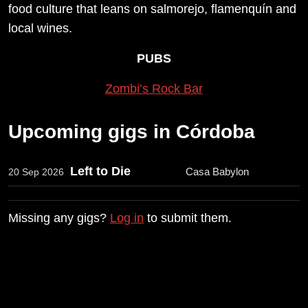
food culture that leans on salmorejo, flamenquín and
local wines.
PUBS
Zombi’s Rock Bar
Upcoming gigs in Córdoba
Left to Die
Casa Babylon
20 Sep 2026
Missing any gigs?
Log in
to submit them.