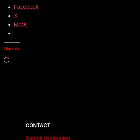
Facebook
X
More
Like this:
Loading…
CONTACT
Submit destination