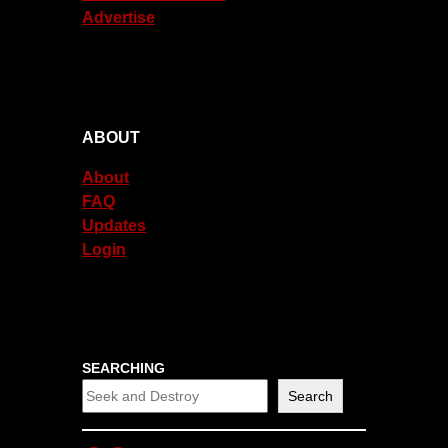
Advertise
ABOUT
About
FAQ
Updates
Login
SEARCHING
Search