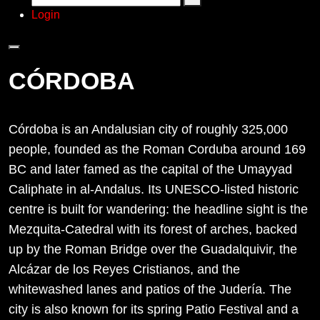
Login
CÓRDOBA
Córdoba is an Andalusian city of roughly 325,000
people, founded as the Roman Corduba around 169
BC and later famed as the capital of the Umayyad
Caliphate in al-Andalus. Its UNESCO-listed historic
centre is built for wandering: the headline sight is the
Mezquita-Catedral with its forest of arches, backed
up by the Roman Bridge over the Guadalquivir, the
Alcázar de los Reyes Cristianos, and the
whitewashed lanes and patios of the Judería. The
city is also known for its spring Patio Festival and a