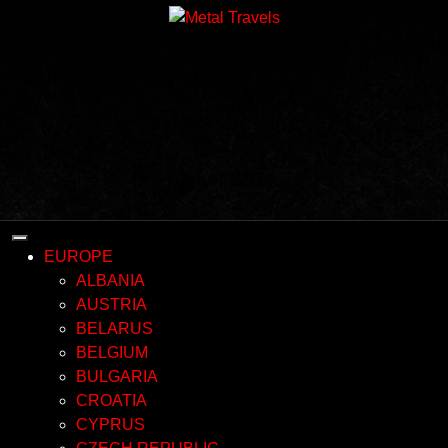
Skip
to
content
EUROPE
ALBANIA
AUSTRIA
BELARUS
BELGIUM
BULGARIA
CROATIA
CYPRUS