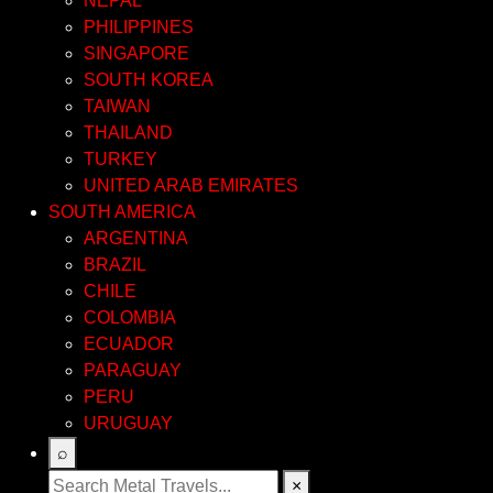
NEPAL
PHILIPPINES
SINGAPORE
SOUTH KOREA
TAIWAN
THAILAND
TURKEY
UNITED ARAB EMIRATES
SOUTH AMERICA
ARGENTINA
BRAZIL
CHILE
COLOMBIA
ECUADOR
PARAGUAY
PERU
URUGUAY
⌕
×