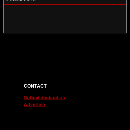
CONTACT
Submit destination
Advertise