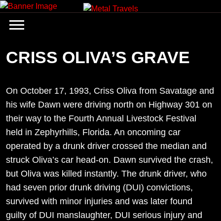
Skip
to
content
CRISS OLIVA’S GRAVE
On October 17, 1993, Criss Oliva from Savatage and
his wife Dawn were driving north on Highway 301 on
their way to the Fourth Annual Livestock Festival
held in Zephyrhills, Florida. An oncoming car
operated by a drunk driver crossed the median and
struck Oliva’s car head-on. Dawn survived the crash,
but Oliva was killed instantly. The drunk driver, who
had seven prior drunk driving (DUI) convictions,
survived with minor injuries and was later found
guilty of DUI manslaughter, DUI serious injury and