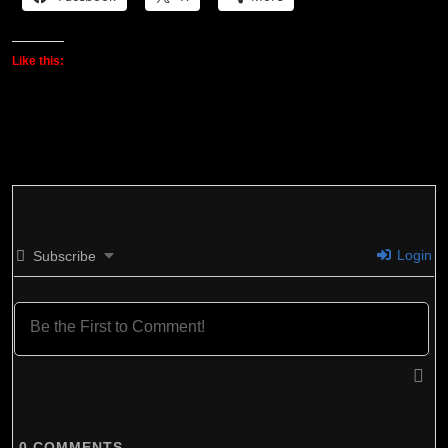
Like this:
Login
Subscribe
0
COMMENTS