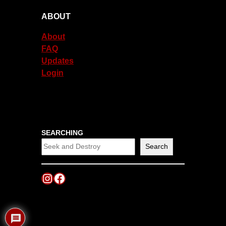
ABOUT
About
FAQ
Updates
Login
SEARCHING
Search
Instagram
Facebook