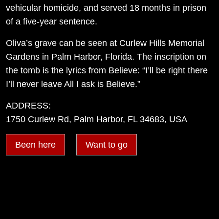
vehicular homicide, and served 18 months in prison
of a five-year sentence.
Oliva’s grave can be seen at Curlew Hills Memorial
Gardens in Palm Harbor, Florida. The inscription on
the tomb is the lyrics from Believe: “I’ll be right there
I’ll never leave All I ask is Believe.”
ADDRESS:
1750 Curlew Rd, Palm Harbor, FL 34683, USA
Been here
Want to go