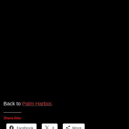
Back to
Palm Harbor
.
Share this:
Facebook
X
More