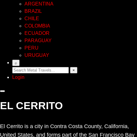
ARGENTINA
BRAZIL
CHILE
COLOMBIA
ECUADOR
PARAGUAY
PERU
URUGUAY
⌕
×
Login
EL CERRITO
El Cerrito is a city in Contra Costa County, California,
United States, and forms part of the San Francisco Bay