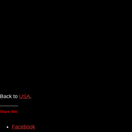
Back to
USA
.
Share this:
Facebook