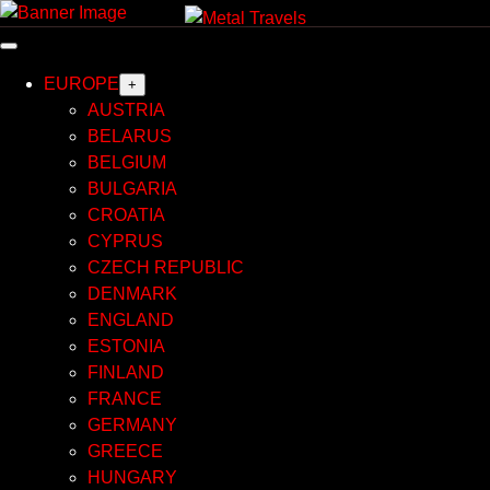
Skip
to
content
EUROPE
+
AUSTRIA
BELARUS
BELGIUM
BULGARIA
CROATIA
CYPRUS
CZECH REPUBLIC
DENMARK
ENGLAND
ESTONIA
FINLAND
FRANCE
GERMANY
GREECE
HUNGARY