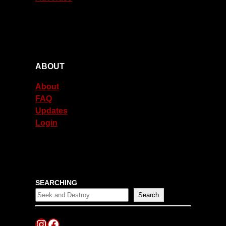
ABOUT
About
FAQ
Updates
Login
SEARCHING
Search
Instagram
Facebook