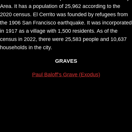
Area. It has a population of 25,962 according to the
2020 census. El Cerrito was founded by refugees from
the 1906 San Francisco earthquake. It was incorporated
in 1917 as a village with 1,500 residents. As of the
census in 2022, there were 25,583 people and 10,637
households in the city.
GRAVES
Paul Baloff’s Grave (Exodus)