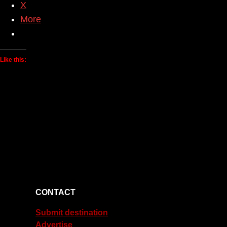
X
More
Like this:
CONTACT
Submit destination
Advertise