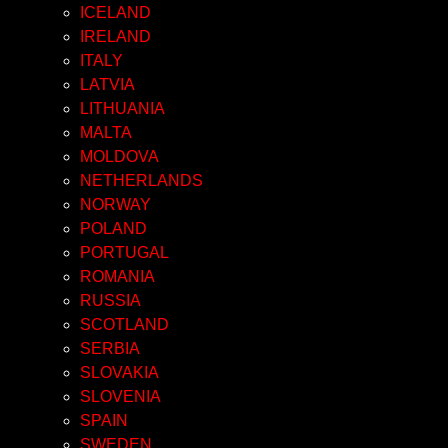
ICELAND
IRELAND
ITALY
LATVIA
LITHUANIA
MALTA
MOLDOVA
NETHERLANDS
NORWAY
POLAND
PORTUGAL
ROMANIA
RUSSIA
SCOTLAND
SERBIA
SLOVAKIA
SLOVENIA
SPAIN
SWEDEN