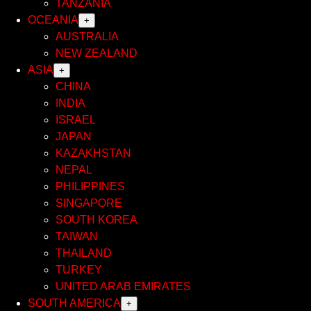
TANZANIA
OCEANIA
+
AUSTRALIA
NEW ZEALAND
ASIA
+
CHINA
INDIA
ISRAEL
JAPAN
KAZAKHSTAN
NEPAL
PHILIPPINES
SINGAPORE
SOUTH KOREA
TAIWAN
THAILAND
TURKEY
UNITED ARAB EMIRATES
SOUTH AMERICA
+