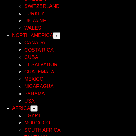
SWITZERLAND
TURKEY
UKRAINE
WALES
NORTH AMERICA
+
CANADA
COSTA RICA
CUBA
EL SALVADOR
GUATEMALA
MEXICO
NICARAGUA
PANAMA
USA
AFRICA
+
EGYPT
MOROCCO
SOUTH AFRICA