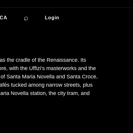
⌕
ICA
Login
s the cradle of the Renaissance. Its
e, with the Uffizi’s masterworks and the
 of Santa Maria Novella and Santa Croce,
 cafés tucked among narrow streets, plus
ria Novella station, the city tram, and