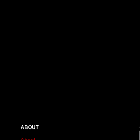
ABOUT
About