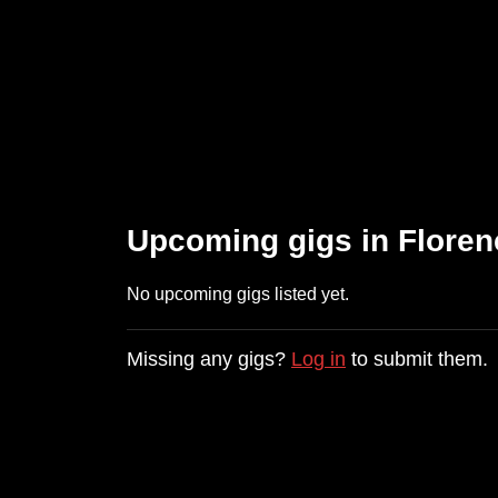
Upcoming gigs in Floren
No upcoming gigs listed yet.
Missing any gigs?
Log in
to submit them.