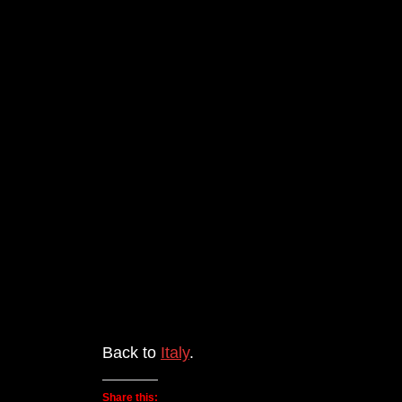
Back to
Italy
.
Share this: