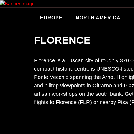
Skip
to
content
EUROPE
NORTH AMERICA
FLORENCE
Florence is a Tuscan city of roughly 370
compact historic centre is UNESCO-listed,
Ponte Vecchio spanning the Arno. Highlig
and hilltop viewpoints in Oltrarno and Pia
artisan workshops on the south bank. Getti
flights to Florence (FLR) or nearby Pisa (