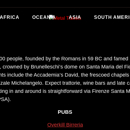
AFRICA
OCEANIA
ASIA
SOUTH AMER
,000 people, founded by the Romans in 59 BC and famed a
 crowned by Brunelleschi’s dome on Santa Maria del Fior
hts include the Accademia’s David, the frescoed chapels
zzale Michelangelo. Expect trattorie, wine bars and late
ng in and around is straightforward via Firenze Santa Ma
PSA).
PUBS
Overkill Birreria