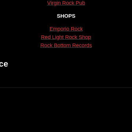
Virgin Rock Pub
SHOPS
Emporio Rock
Red Light Rock Shop
Rock Bottom Records
ce