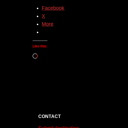
Facebook
X
More
Like this:
Loading…
CONTACT
Submit destination