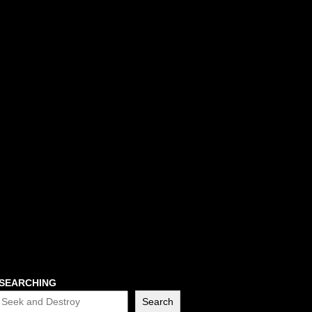
SEARCHING
Search