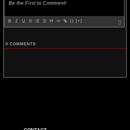
{}
[+]
0
COMMENTS