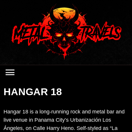
Skip
to
content
HANGAR 18
Hangar 18 is a long-running rock and metal bar and
live venue in Panama City’s Urbanización Los
Ángeles, on Calle Harry Heno. Self-styled as “La