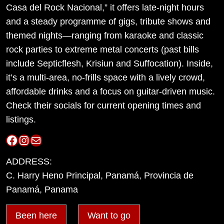
Casa del Rock Nacional,” it offers late-night hours
and a steady programme of gigs, tribute shows and
themed nights—ranging from karaoke and classic
rock parties to extreme metal concerts (past bills
include Septicflesh, Krisiun and Suffocation). Inside,
it’s a multi-area, no-frills space with a lively crowd,
affordable drinks and a focus on guitar-driven music.
Check their socials for current opening times and
listings.
Facebook
Instagram
Mail
ADDRESS:
C. Harry Heno Principal, Panamá, Provincia de
Panamá, Panama
Been here
Want to go