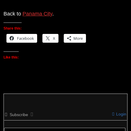
Back to
Panama City
.
Share this:
Facebook
X
More
Like this:
Login
Subscribe