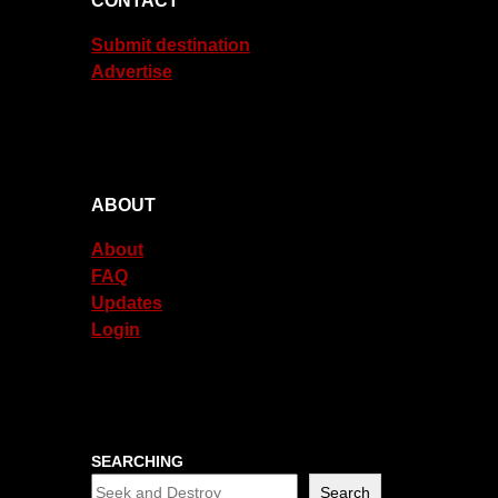
CONTACT
Submit destination
Advertise
ABOUT
About
FAQ
Updates
Login
SEARCHING
Search