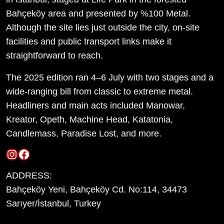
Bahçeköy area and presented by %100 Metal.
Although the site lies just outside the city, on-site
facilities and public transport links make it
straightforward to reach.
The 2025 edition ran 4–6 July with two stages and a
wide-ranging bill from classic to extreme metal.
Headliners and main acts included Manowar,
Kreator, Opeth, Machine Head, Katatonia,
Candlemass, Paradise Lost, and more.
Instagram
Facebook
ADDRESS:
Bahçeköy Yeni, Bahçeköy Cd. No:114, 34473
Sarıyer/İstanbul, Turkey