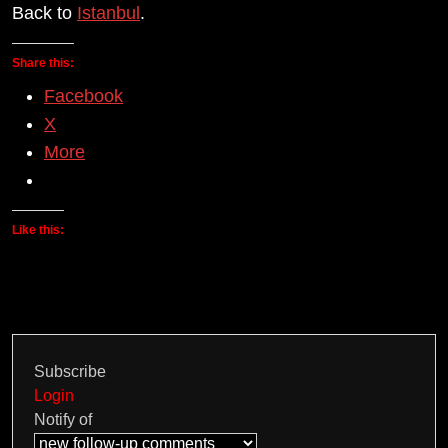
Back to
Istanbul
.
Share this:
Facebook
X
More
Like this:
Subscribe
Login
Notify of