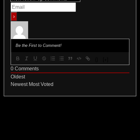
{}
[+]
0
Comments
Oldest
Newest
Most Voted