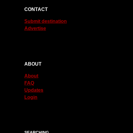
CONTACT
Submit destination
Advertise
ABOUT
About
FAQ
Updates
Login
SEARCHING