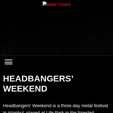
Skip
to
content
HEADBANGERS’
WEEKEND
Headbangers’ Weekend is a three-day metal festival
in Istanbul, staged at Life Park in the forested