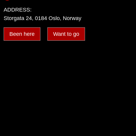
ADDRESS:
Storgata 24, 0184 Oslo, Norway
Been here
Want to go