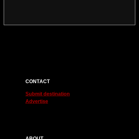
CONTACT
Submit destination
Advertise
ABOUT