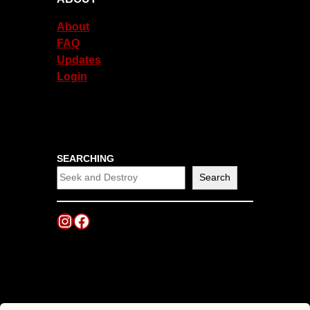
About
FAQ
Updates
Login
SEARCHING
Search
Instagram
Facebook