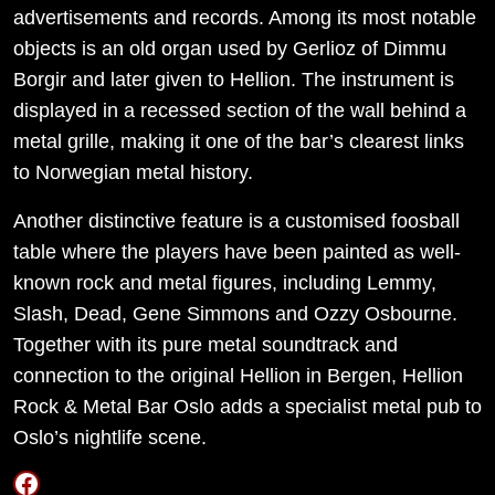
advertisements and records. Among its most notable
objects is an old organ used by Gerlioz of Dimmu
Borgir and later given to Hellion. The instrument is
displayed in a recessed section of the wall behind a
metal grille, making it one of the bar’s clearest links
to Norwegian metal history.
Another distinctive feature is a customised foosball
table where the players have been painted as well-
known rock and metal figures, including Lemmy,
Slash, Dead, Gene Simmons and Ozzy Osbourne.
Together with its pure metal soundtrack and
connection to the original Hellion in Bergen, Hellion
Rock & Metal Bar Oslo adds a specialist metal pub to
Oslo’s nightlife scene.
Facebook