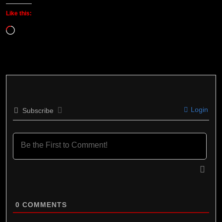
Like this:
Loading…
Login
Subscribe
0
COMMENTS