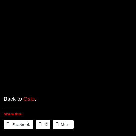
Back to
Oslo
.
Share this:
Facebook
X
More