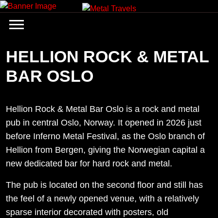
Skip
to
content
HELLION ROCK & METAL
BAR OSLO
Hellion Rock & Metal Bar Oslo is a rock and metal
pub in central Oslo, Norway. It opened in 2026 just
before Inferno Metal Festival, as the Oslo branch of
Hellion from Bergen, giving the Norwegian capital a
new dedicated bar for hard rock and metal.
The pub is located on the second floor and still has
the feel of a newly opened venue, with a relatively
sparse interior decorated with posters, old