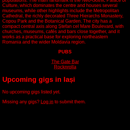
populations. The main landmark is the Neo-Gothic Palace of
Culture, which dominates the centre and houses several
museums, while other highlights include the Metropolitan
Cathedral, the richly decorated Three Hierarchs Monastery,
Copou Park and the Botanical Garden. The city has a
compact central axis along Ștefan cel Mare Boulevard, with
churches, museums, cafés and bars close together, and it
works as a practical base for exploring northeastern
Romania and the wider Moldavia region.
PUBS
The Gate Bar
Rocknrolla
Upcoming gigs in Iași
No upcoming gigs listed yet.
Missing any gigs?
Log in
to submit them.