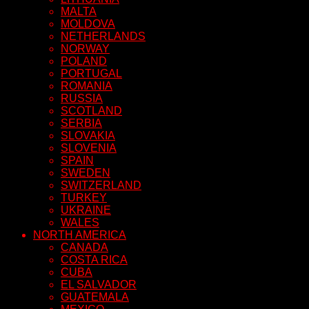
MALTA
MOLDOVA
NETHERLANDS
NORWAY
POLAND
PORTUGAL
ROMANIA
RUSSIA
SCOTLAND
SERBIA
SLOVAKIA
SLOVENIA
SPAIN
SWEDEN
SWITZERLAND
TURKEY
UKRAINE
WALES
NORTH AMERICA
CANADA
COSTA RICA
CUBA
EL SALVADOR
GUATEMALA