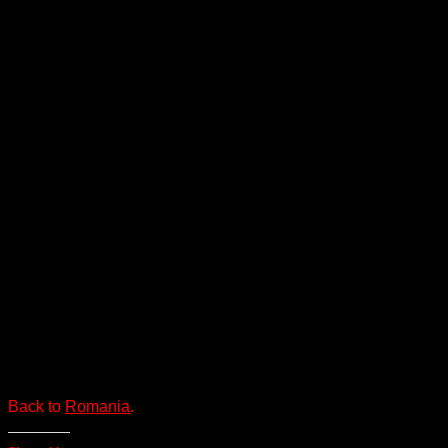
Back to
Romania
.