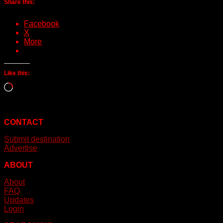
Share this:
Facebook
X
More
Like this:
Loading…
CONTACT
Submit destination
Advertise
ABOUT
About
FAQ
Updates
Login