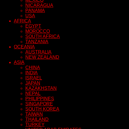
MEXICO
NICARAGUA
PANAMA
USA
AFRICA
EGYPT
MOROCCO
SOUTH AFRICA
TANZANIA
OCEANIA
AUSTRALIA
NEW ZEALAND
ASIA
CHINA
INDIA
ISRAEL
JAPAN
KAZAKHSTAN
NEPAL
PHILIPPINES
SINGAPORE
SOUTH KOREA
TAIWAN
THAILAND
TURKEY