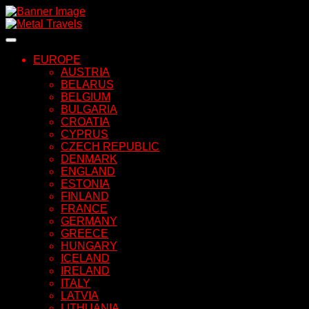
Skip
to
content
EUROPE
AUSTRIA
BELARUS
BELGIUM
BULGARIA
CROATIA
CYPRUS
CZECH REPUBLIC
DENMARK
ENGLAND
ESTONIA
FINLAND
FRANCE
GERMANY
GREECE
HUNGARY
ICELAND
IRELAND
ITALY
LATVIA
LITHUANIA