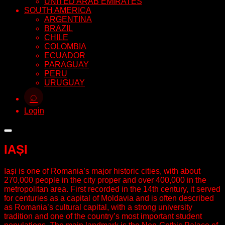
UNITED ARAB EMIRATES
SOUTH AMERICA
ARGENTINA
BRAZIL
CHILE
COLOMBIA
ECUADOR
PARAGUAY
PERU
URUGUAY
⌕
Login
IAȘI
Iași is one of Romania’s major historic cities, with about
270,000 people in the city proper and over 400,000 in the
metropolitan area. First recorded in the 14th century, it served
for centuries as a capital of Moldavia and is often described
as Romania’s cultural capital, with a strong university
tradition and one of the country’s most important student