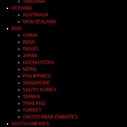
TANZANIA
OCEANIA
AUSTRALIA
NEW ZEALAND
ASIA
CHINA
INDIA
ISRAEL
JAPAN
KAZAKHSTAN
NEPAL
PHILIPPINES
SINGAPORE
SOUTH KOREA
TAIWAN
THAILAND
TURKEY
UNITED ARAB EMIRATES
SOUTH AMERICA