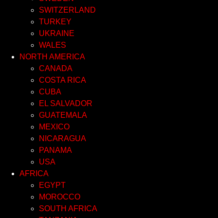
SWITZERLAND
TURKEY
UKRAINE
WALES
NORTH AMERICA
CANADA
COSTA RICA
CUBA
EL SALVADOR
GUATEMALA
MEXICO
NICARAGUA
PANAMA
USA
AFRICA
EGYPT
MOROCCO
SOUTH AFRICA