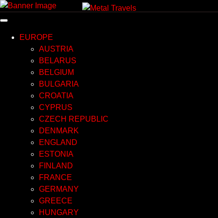
Skip
to
content
EUROPE
AUSTRIA
BELARUS
BELGIUM
BULGARIA
CROATIA
CYPRUS
CZECH REPUBLIC
DENMARK
ENGLAND
ESTONIA
FINLAND
FRANCE
GERMANY
GREECE
HUNGARY