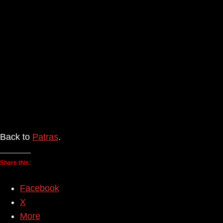
Back to
Patras
.
Share this:
Facebook
X
More