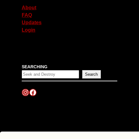
About
FAQ
Updates
Login
SEARCHING
Search
Instagram
Facebook
Scroll