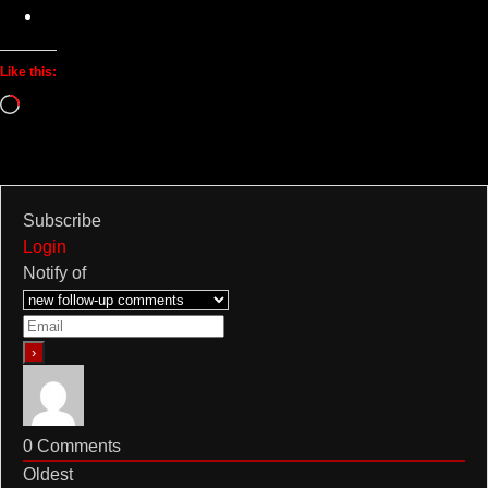
Like this:
Loading…
Subscribe
Login
Notify of
0
Comments
Oldest