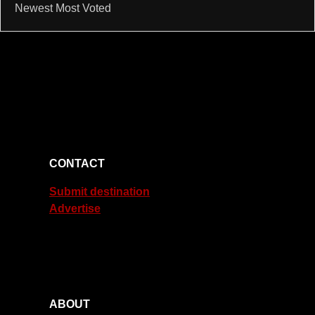
Newest
Most Voted
CONTACT
Submit destination
Advertise
ABOUT