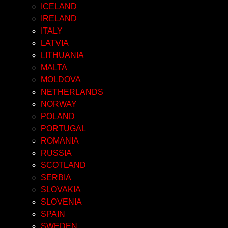
ICELAND
IRELAND
ITALY
LATVIA
LITHUANIA
MALTA
MOLDOVA
NETHERLANDS
NORWAY
POLAND
PORTUGAL
ROMANIA
RUSSIA
SCOTLAND
SERBIA
SLOVAKIA
SLOVENIA
SPAIN
SWEDEN