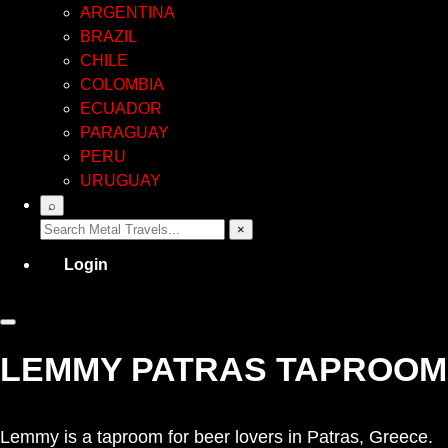
ARGENTINA
BRAZIL
CHILE
COLOMBIA
ECUADOR
PARAGUAY
PERU
URUGUAY
⌕
×
Login
LEMMY PATRAS TAPROOM
Lemmy is a taproom for beer lovers in Patras, Greece.