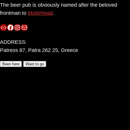
The beer pub is obviously named after the beloved
frontman to
Motörhead
.
Link
Facebook
Instagram
Mail
ADDRESS:
Patreos 87, Patra 262 25, Greece
Been here
Want to go