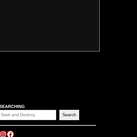
SEARCHING
Search
Instagram
Facebook