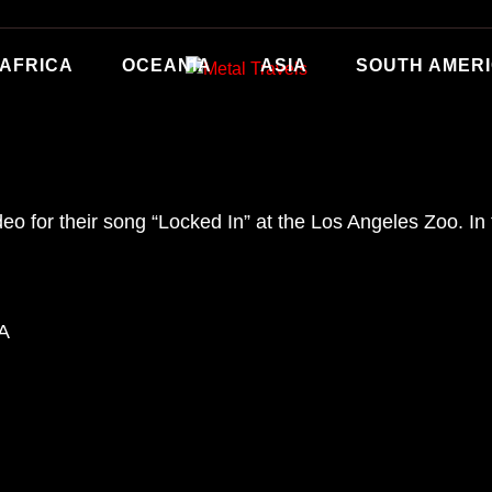
AFRICA
OCEANIA
ASIA
SOUTH AMER
deo for their song “Locked In” at the Los Angeles Zoo. I
SA