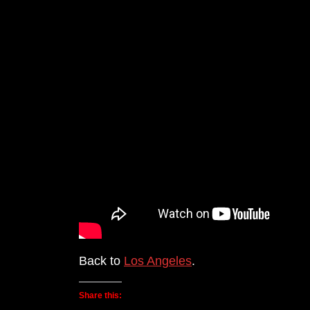
Back to
Los Angeles
.
Share this: