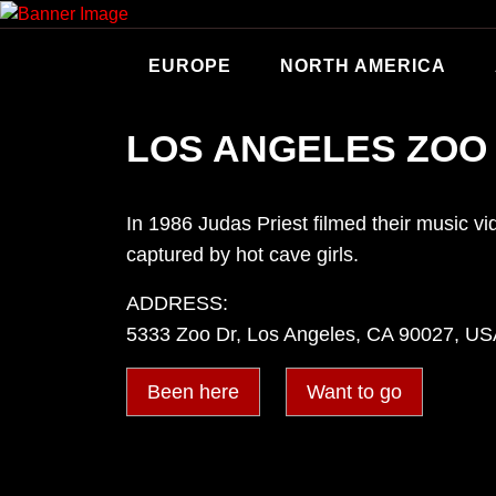
Skip
to
content
EUROPE
NORTH AMERICA
LOS ANGELES ZOO
In 1986 Judas Priest filmed their music vi
captured by hot cave girls.
ADDRESS:
5333 Zoo Dr, Los Angeles, CA 90027, U
Been here
Want to go