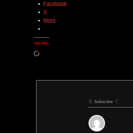
Facebook
X
More
Like this:
Loading…
Subscribe