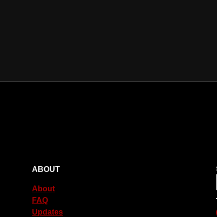
ABOUT
About
FAQ
Updates