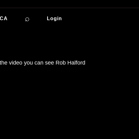
⌕
ICA
Login
n the video you can see Rob Halford