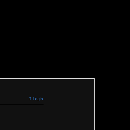
Login