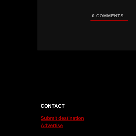
0
COMMENTS
CONTACT
Submit destination
Advertise