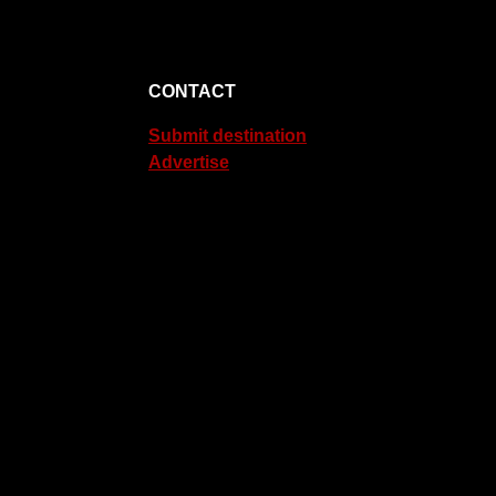
CONTACT
Submit destination
Advertise