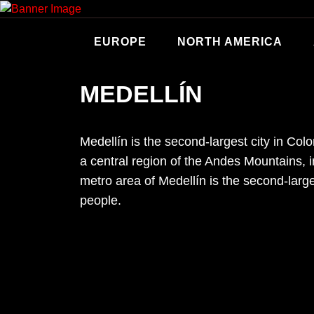
Skip
to
content
EUROPE
NORTH AMERICA
MEDELLÍN
Medellín is the second-largest city in Colo
a central region of the Andes Mountains, 
metro area of Medellín is the second-larg
people.