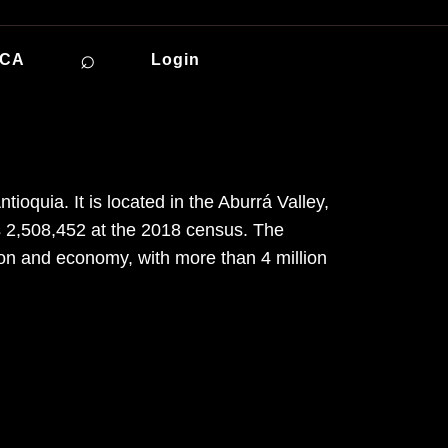
⌕
ICA
Login
ioquia. It is located in the Aburrá Valley,
s 2,508,452 at the 2018 census. The
ion and economy, with more than 4 million