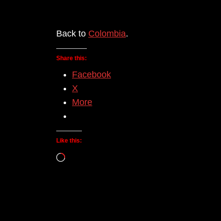
Back to
Colombia
.
Share this:
Facebook
X
More
Like this:
Loading…