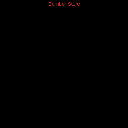
Bomber Store