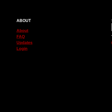
ABOUT
About
FAQ
Updates
Login