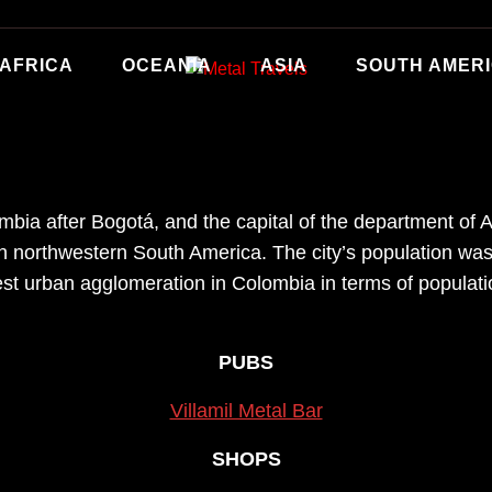
AFRICA
OCEANIA
ASIA
SOUTH AMER
mbia after Bogotá, and the capital of the department of Ant
in northwestern South America. The city’s population wa
est urban agglomeration in Colombia in terms of populat
PUBS
Villamil Metal Bar
SHOPS