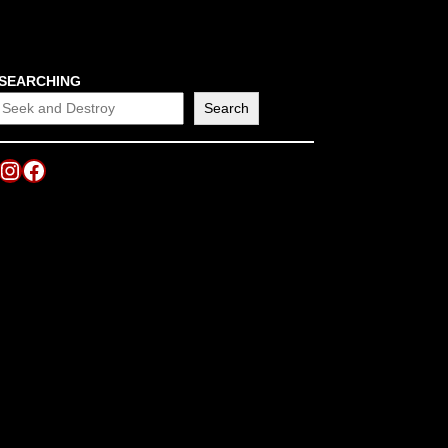
SEARCHING
Search
Instagram
Facebook