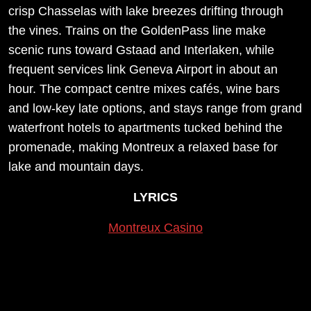
crisp Chasselas with lake breezes drifting through
the vines. Trains on the GoldenPass line make
scenic runs toward Gstaad and Interlaken, while
frequent services link Geneva Airport in about an
hour. The compact centre mixes cafés, wine bars
and low-key late options, and stays range from grand
waterfront hotels to apartments tucked behind the
promenade, making Montreux a relaxed base for
lake and mountain days.
LYRICS
Montreux Casino