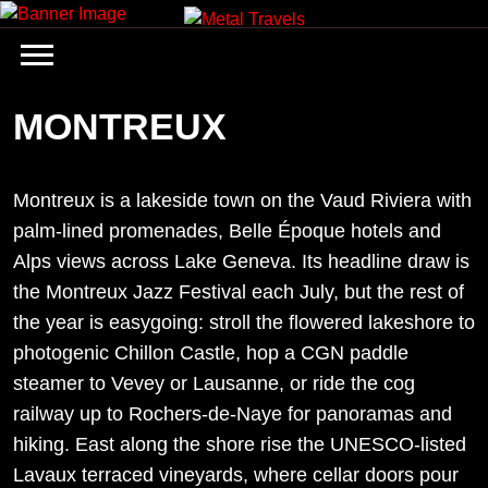
Skip
to
content
MONTREUX
Montreux is a lakeside town on the Vaud Riviera with
palm-lined promenades, Belle Époque hotels and
Alps views across Lake Geneva. Its headline draw is
the Montreux Jazz Festival each July, but the rest of
the year is easygoing: stroll the flowered lakeshore to
photogenic Chillon Castle, hop a CGN paddle
steamer to Vevey or Lausanne, or ride the cog
railway up to Rochers-de-Naye for panoramas and
hiking. East along the shore rise the UNESCO-listed
Lavaux terraced vineyards, where cellar doors pour