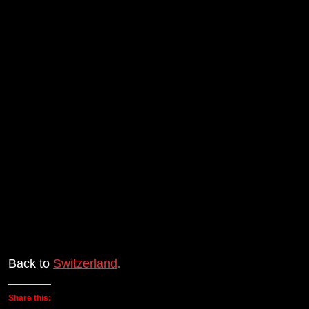
Back to
Switzerland
.
Share this: