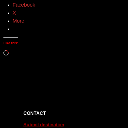
Facebook
X
More
Like this:
Loading…
CONTACT
Submit destination