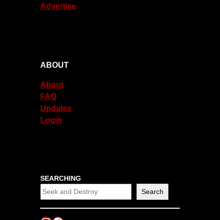
Advertise
ABOUT
About
FAQ
Updates
Login
SEARCHING
Search