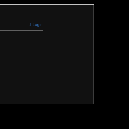
Login