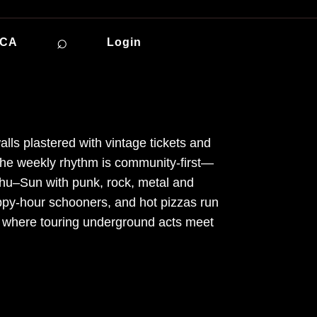
⌕
ICA
Login
alls plastered with vintage tickets and
 The weekly rhythm is community-first—
u–Sun with punk, rock, metal and
appy-hour schooners, and hot pizzas run
ot where touring underground acts meet