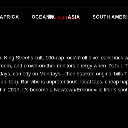
AFRICA
OCEANIA
ASIA
SOUTH AMER
King Street’s cult, 100-cap rock’n’roll dive: dark brick w
ng room, and crowd-on-the-monitors energy when it’s full.
s, comedy on Mondays—then stacked original bills Th
up, too). Bar vibe is unpretentious: local taps, cheap h
d in 2017, it’s become a Newtown/Erskineville lifer’s sp