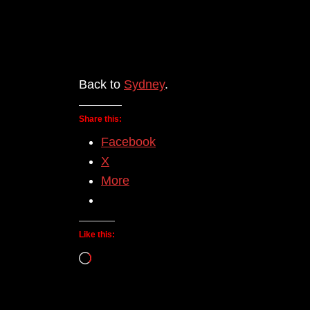
Back to
Sydney
.
Share this:
Facebook
X
More
Like this:
Loading…