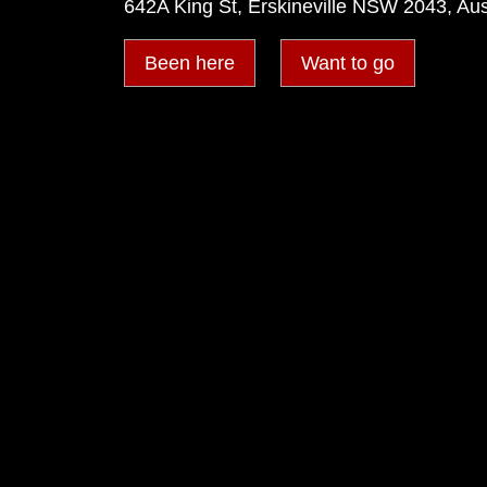
642A King St, Erskineville NSW 2043, Aus
Been here
Want to go