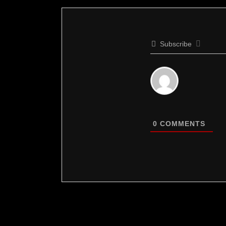
Subscribe
0
COMMENTS