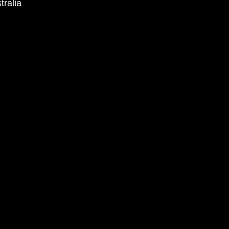
tralia