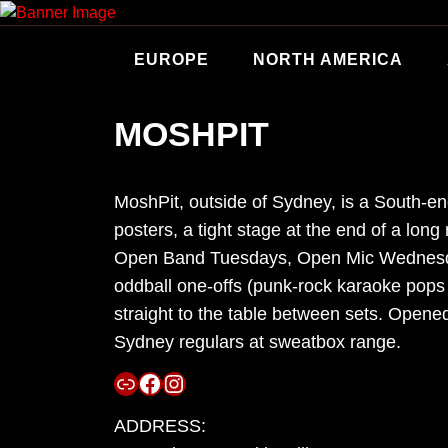
Skip
to
content
EUROPE
NORTH AMERICA
MOSHPIT
MoshPit, outside of Sydney, is a South-end 
posters, a tight stage at the end of a lo
Open Band Tuesdays, Open Mic Wednesday
oddball one-offs (punk-rock karaoke pops 
straight to the table between sets. Opene
Sydney regulars at sweatbox range.
Link
Facebook
Instagram
ADDRESS: