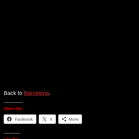
Back to
Barcelona
.
Share this:
Facebook
X
More