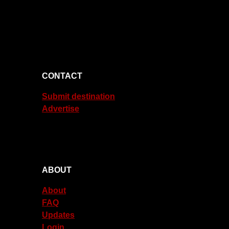
CONTACT
Submit destination
Advertise
ABOUT
About
FAQ
Updates
Login