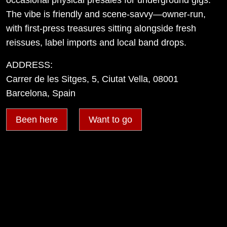
The vibe is friendly and scene-savvy—owner-run,
with first-press treasures sitting alongside fresh
reissues, label imports and local band drops.
ADDRESS:
Carrer de les Sitges, 5, Ciutat Vella, 08001
Barcelona, Spain
Been here
Want to go