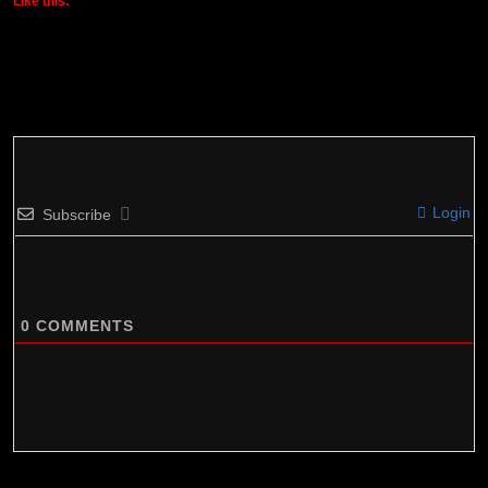
Like this:
Login
Subscribe
0
COMMENTS