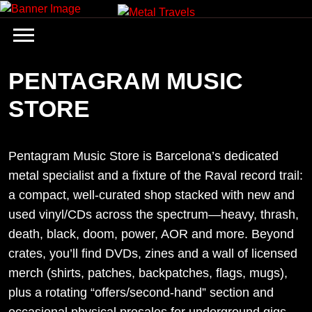
Skip
to
content
PENTAGRAM MUSIC
STORE
Pentagram Music Store is Barcelona’s dedicated
metal specialist and a fixture of the Raval record trail:
a compact, well-curated shop stacked with new and
used vinyl/CDs across the spectrum—heavy, thrash,
death, black, doom, power, AOR and more. Beyond
crates, you’ll find DVDs, zines and a wall of licensed
merch (shirts, patches, backpatches, flags, mugs),
plus a rotating “offers/second-hand” section and
occasional physical presales for underground gigs.