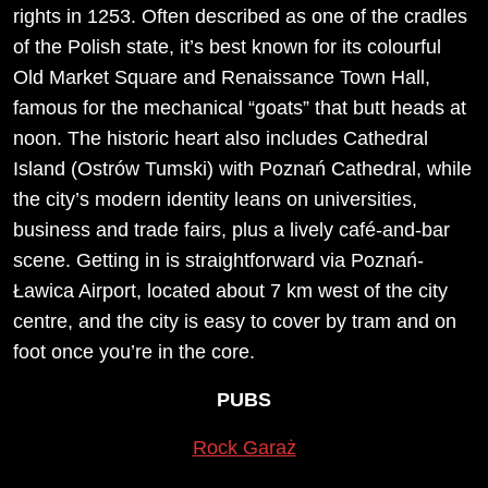
rights in 1253. Often described as one of the cradles
of the Polish state, it’s best known for its colourful
Old Market Square and Renaissance Town Hall,
famous for the mechanical “goats” that butt heads at
noon. The historic heart also includes Cathedral
Island (Ostrów Tumski) with Poznań Cathedral, while
the city’s modern identity leans on universities,
business and trade fairs, plus a lively café-and-bar
scene. Getting in is straightforward via Poznań-
Ławica Airport, located about 7 km west of the city
centre, and the city is easy to cover by tram and on
foot once you’re in the core.
PUBS
Rock Garaż