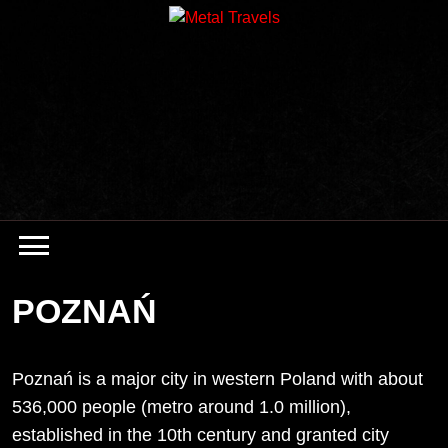
Skip
to
content
POZNAŃ
Poznań is a major city in western Poland with about
536,000 people (metro around 1.0 million),
established in the 10th century and granted city