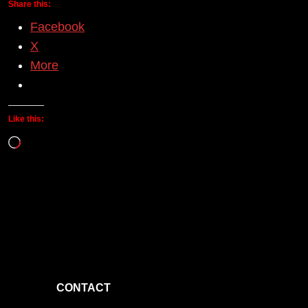
Share this:
Facebook
X
More
Like this:
Loading…
CONTACT