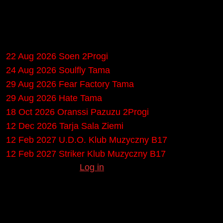
Upcoming gigs in
Poznań
22 Aug 2026
Soen
2Progi
24 Aug 2026
Soulfly
Tama
29 Aug 2026
Fear Factory
Tama
29 Aug 2026
Hate
Tama
18 Oct 2026
Oranssi Pazuzu
2Progi
12 Dec 2026
Tarja
Sala Ziemi
12 Feb 2027
U.D.O.
Klub Muzyczny B17
12 Feb 2027
Striker
Klub Muzyczny B17
Missing any gigs?
Log in
to submit them.