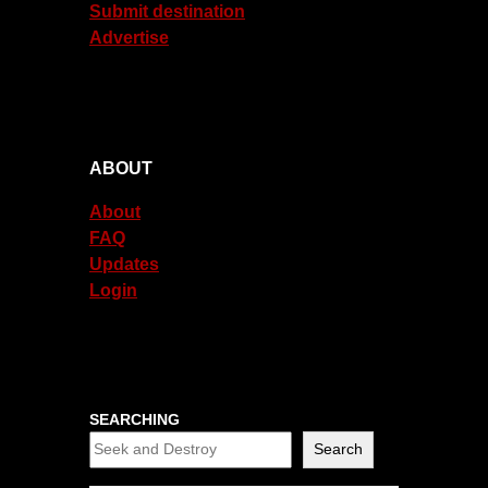
Submit destination
Advertise
ABOUT
About
FAQ
Updates
Login
SEARCHING
Search