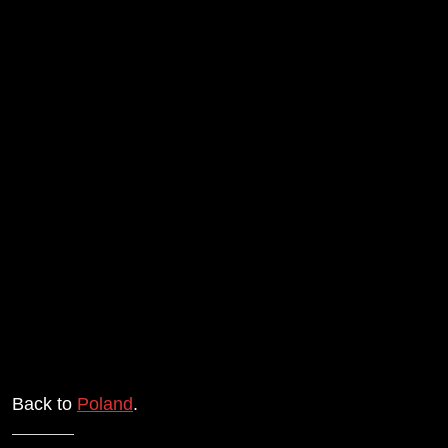
Back to
Poland
.