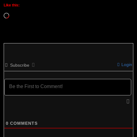
Like this:
Loading…
Login
Subscribe
0
COMMENTS