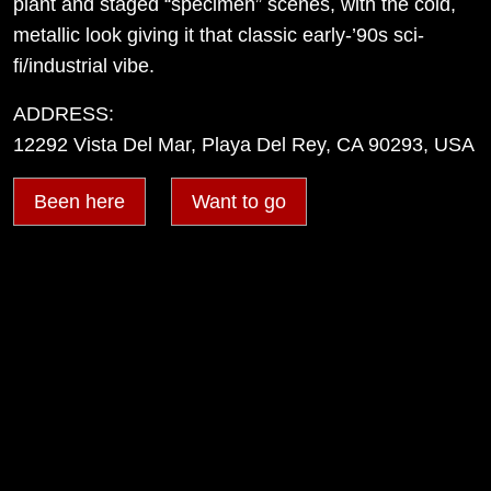
plant and staged “specimen” scenes, with the cold,
metallic look giving it that classic early-’90s sci-
fi/industrial vibe.
ADDRESS:
12292 Vista Del Mar, Playa Del Rey, CA 90293, USA
Been here
Want to go