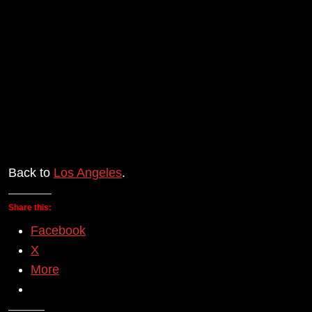
Back to
Los Angeles
.
Share this:
Facebook
X
More