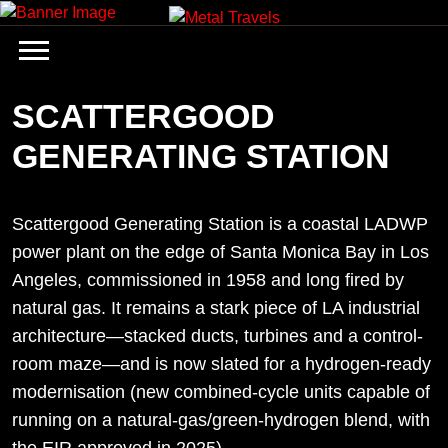
Skip
to
content
SCATTERGOOD
GENERATING STATION
Scattergood Generating Station is a coastal LADWP
power plant on the edge of Santa Monica Bay in Los
Angeles, commissioned in 1958 and long fired by
natural gas. It remains a stark piece of LA industrial
architecture—stacked ducts, turbines and a control-
room maze—and is now slated for a hydrogen-ready
modernisation (new combined-cycle units capable of
running on a natural-gas/green-hydrogen blend, with
the EIR approved in 2025).