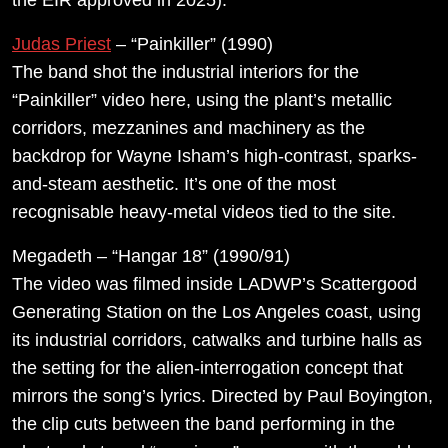
Judas Priest
– “Painkiller” (1990)
The band shot the industrial interiors for the
“Painkiller” video here, using the plant’s metallic
corridors, mezzanines and machinery as the
backdrop for Wayne Isham’s high-contrast, sparks-
and-steam aesthetic. It’s one of the most
recognisable heavy-metal videos tied to the site.
Megadeth – “Hangar 18” (1990/91)
The video was filmed inside LADWP’s Scattergood
Generating Station on the Los Angeles coast, using
its industrial corridors, catwalks and turbine halls as
the setting for the alien-interrogation concept that
mirrors the song’s lyrics. Directed by Paul Boyington,
the clip cuts between the band performing in the