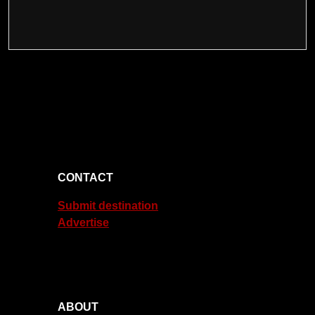
CONTACT
Submit destination
Advertise
ABOUT