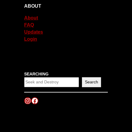
ABOUT
About
FAQ
Updates
Login
SEARCHING
Search
Instagram
Facebook