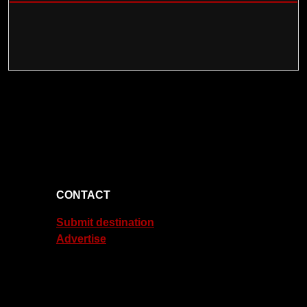
CONTACT
Submit destination
Advertise