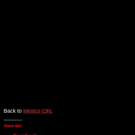
Back to
Mexico City
.
Share this: