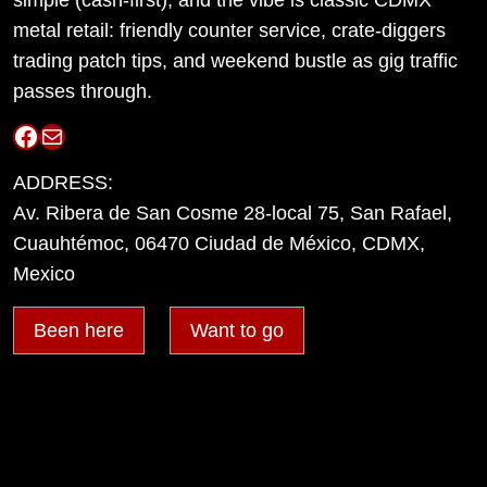
metal retail: friendly counter service, crate-diggers
trading patch tips, and weekend bustle as gig traffic
passes through.
Facebook
Mail
ADDRESS:
Av. Ribera de San Cosme 28-local 75, San Rafael,
Cuauhtémoc, 06470 Ciudad de México, CDMX,
Mexico
Been here
Want to go