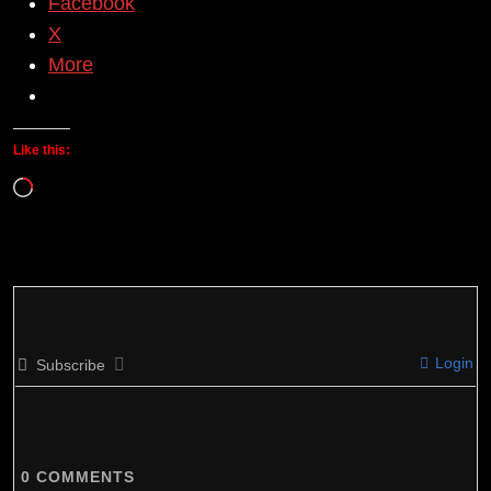
Facebook
X
More
Like this:
Loading…
Login
Subscribe
0
COMMENTS