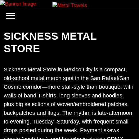
Skip
to
content
SICKNESS METAL
STORE
Sickness Metal Store in Mexico City is a compact,
old-school metal merch spot in the San Rafael/San
Cosme corridor—more stall-style than boutique, with
walls of band T-shirts, long sleeves and hoodies,
plus big selections of woven/embroidered patches,
backpatches and flags. The rhythm is late-afternoon
to evening, Tuesday–Saturday, with frequent small
drops posted during the week. Payment skews
simple (cash-first), and the vibe is classic CDMX