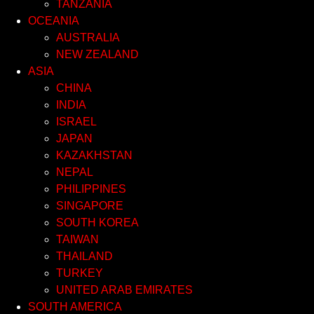
TANZANIA
OCEANIA
AUSTRALIA
NEW ZEALAND
ASIA
CHINA
INDIA
ISRAEL
JAPAN
KAZAKHSTAN
NEPAL
PHILIPPINES
SINGAPORE
SOUTH KOREA
TAIWAN
THAILAND
TURKEY
UNITED ARAB EMIRATES
SOUTH AMERICA