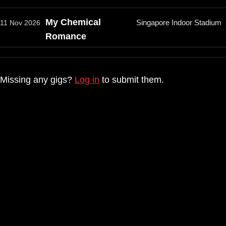
My Chemical
Singapore Indoor Stadium
11 Nov 2026
Romance
Missing any gigs?
Log in
to submit them.