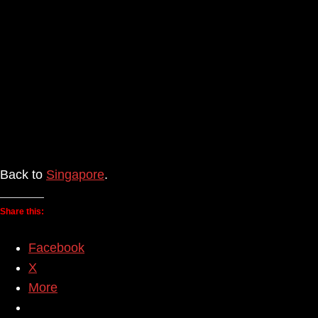
Back to
Singapore
.
Share this:
Facebook
X
More