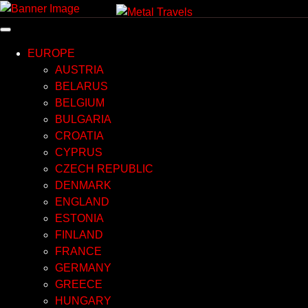
Skip
to
content
EUROPE
AUSTRIA
BELARUS
BELGIUM
BULGARIA
CROATIA
CYPRUS
CZECH REPUBLIC
DENMARK
ENGLAND
ESTONIA
FINLAND
FRANCE
GERMANY
GREECE
HUNGARY