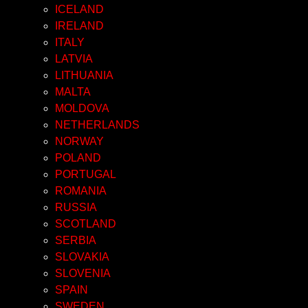
ICELAND
IRELAND
ITALY
LATVIA
LITHUANIA
MALTA
MOLDOVA
NETHERLANDS
NORWAY
POLAND
PORTUGAL
ROMANIA
RUSSIA
SCOTLAND
SERBIA
SLOVAKIA
SLOVENIA
SPAIN
SWEDEN