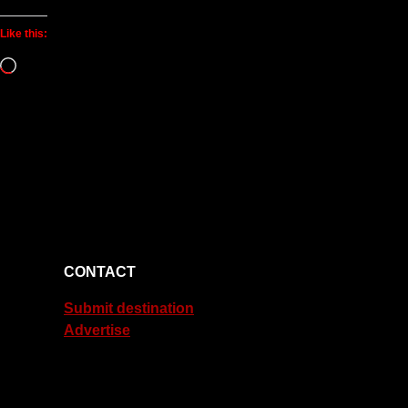
Like this:
Loading…
CONTACT
Submit destination
Advertise