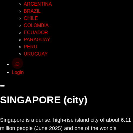
ARGENTINA
BRAZIL
CHILE
COLOMBIA
ECUADOR
PARAGUAY
PERU
URUGUAY
⌕
Login
SINGAPORE (city)
Singapore is a dense, high-rise island city of about 6.11
million people (June 2025) and one of the world’s