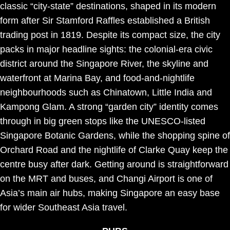
classic “city-state” destinations, shaped in its modern
form after Sir Stamford Raffles established a British
trading post in 1819. Despite its compact size, the city
packs in major headline sights: the colonial-era civic
district around the Singapore River, the skyline and
waterfront at Marina Bay, and food-and-nightlife
neighbourhoods such as Chinatown, Little India and
Kampong Glam. A strong “garden city” identity comes
through in big green stops like the UNESCO-listed
Singapore Botanic Gardens, while the shopping spine of
Orchard Road and the nightlife of Clarke Quay keep the
centre busy after dark. Getting around is straightforward
on the MRT and buses, and Changi Airport is one of
Asia’s main air hubs, making Singapore an easy base
for wider Southeast Asia travel.