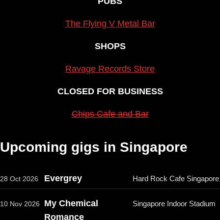
PUBS
The Flying V Metal Bar
SHOPS
Ravage Records Store
CLOSED FOR BUSINESS
Chips Cafe and Bar
Upcoming gigs in Singapore
Evergrey
Hard Rock Cafe Singapore
28 Oct 2026
My Chemical
Singapore Indoor Stadium
10 Nov 2026
Romance