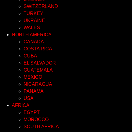
SWITZERLAND
TURKEY
UKRAINE
WALES
NORTH AMERICA
CANADA
COSTA RICA
CUBA
EL SALVADOR
GUATEMALA
MEXICO
NICARAGUA
PANAMA
USA
AFRICA
EGYPT
MOROCCO
SOUTH AFRICA