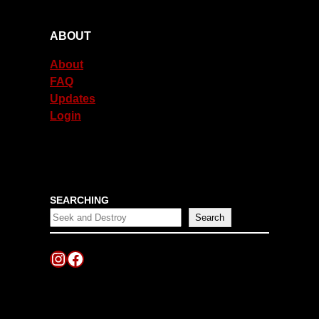
ABOUT
About
FAQ
Updates
Login
SEARCHING
Search
Instagram
Facebook