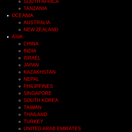
SOUTH AFRICA
TANZANIA
OCEANIA
AUSTRALIA
NEW ZEALAND
ASIA
CHINA
INDIA
ISRAEL
JAPAN
KAZAKHSTAN
NEPAL
PHILIPPINES
SINGAPORE
SOUTH KOREA
TAIWAN
THAILAND
TURKEY
UNITED ARAB EMIRATES