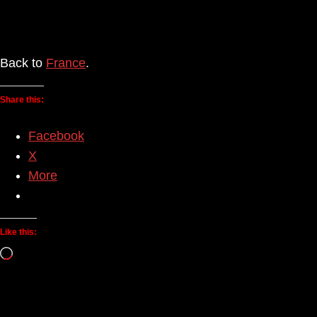
Back to
France
.
Share this:
Facebook
X
More
Like this:
Loading…