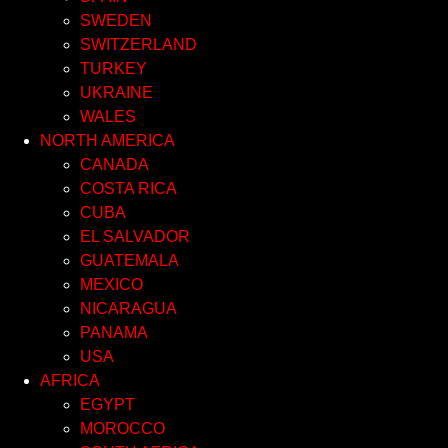
SWEDEN
SWITZERLAND
TURKEY
UKRAINE
WALES
NORTH AMERICA
CANADA
COSTA RICA
CUBA
EL SALVADOR
GUATEMALA
MEXICO
NICARAGUA
PANAMA
USA
AFRICA
EGYPT
MOROCCO