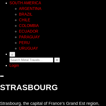
SOUTH AMERICA
ARGENTINA
BRAZIL
CHILE
COLOMBIA
ECUADOR
PARAGUAY
PERU
URUGUAY
⌕
×
Login
STRASBOURG
Strasbourg, the capital of France’s Grand Est region,