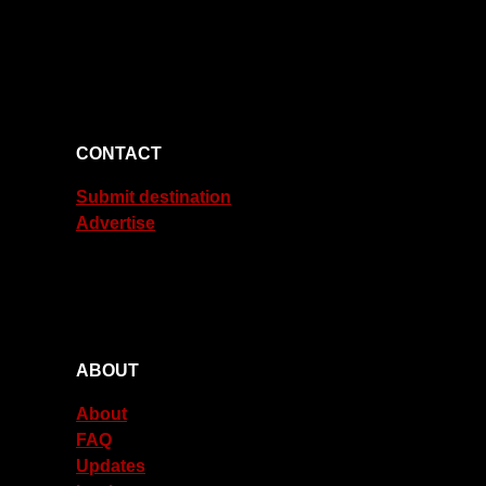
CONTACT
Submit destination
Advertise
ABOUT
About
FAQ
Updates