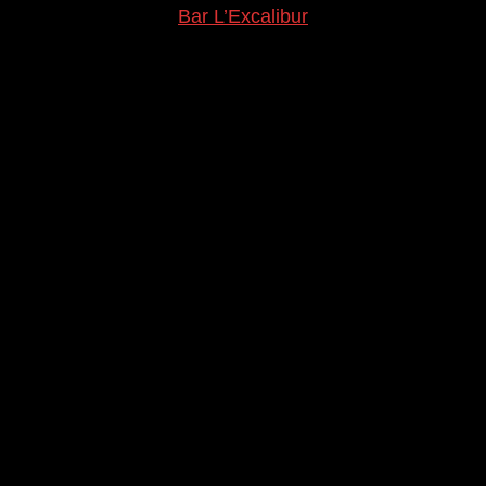
Bar L’Excalibur