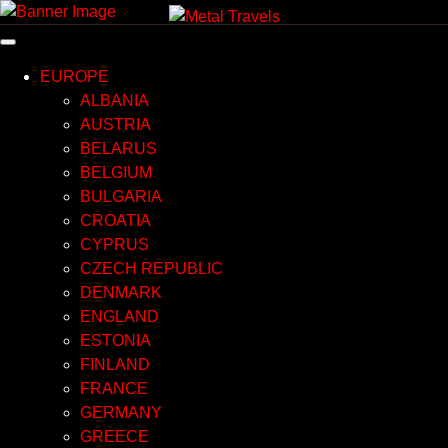
Skip
to
content
EUROPE
ALBANIA
AUSTRIA
BELARUS
BELGIUM
BULGARIA
CROATIA
CYPRUS
CZECH REPUBLIC
DENMARK
ENGLAND
ESTONIA
FINLAND
FRANCE
GERMANY
GREECE