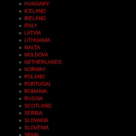
HUNGARY
ICELAND
IRELAND
ITALY
LATVIA
LITHUANIA
MALTA
MOLDOVA
NETHERLANDS
NORWAY
POLAND
PORTUGAL
ROMANIA
RUSSIA
SCOTLAND
SERBIA
SLOVAKIA
SLOVENIA
SPAIN