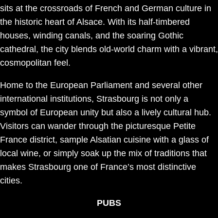
sits at the crossroads of French and German culture in
the historic heart of Alsace. With its half-timbered
houses, winding canals, and the soaring Gothic
cathedral, the city blends old-world charm with a vibrant,
cosmopolitan feel.
Home to the European Parliament and several other
international institutions, Strasbourg is not only a
symbol of European unity but also a lively cultural hub.
Visitors can wander through the picturesque Petite
France district, sample Alsatian cuisine with a glass of
local wine, or simply soak up the mix of traditions that
makes Strasbourg one of France’s most distinctive
cities.
PUBS