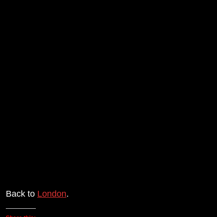
Back to
London
.