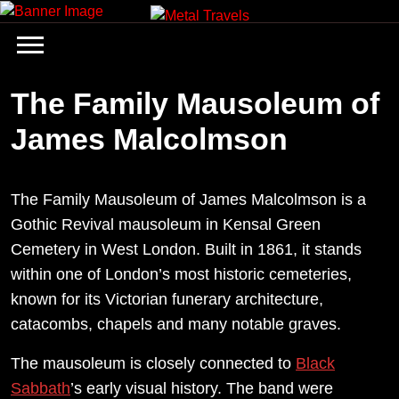
Skip
to
content
The Family Mausoleum of
James Malcolmson
The Family Mausoleum of James Malcolmson is a
Gothic Revival mausoleum in Kensal Green
Cemetery in West London. Built in 1861, it stands
within one of London’s most historic cemeteries,
known for its Victorian funerary architecture,
catacombs, chapels and many notable graves.
The mausoleum is closely connected to
Black
Sabbath
’s early visual history. The band were