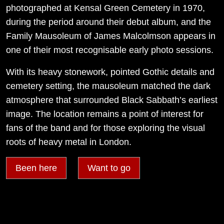
photographed at Kensal Green Cemetery in 1970,
during the period around their debut album, and the
Family Mausoleum of James Malcolmson appears in
one of their most recognisable early photo sessions.
With its heavy stonework, pointed Gothic details and
cemetery setting, the mausoleum matched the dark
atmosphere that surrounded Black Sabbath’s earliest
image. The location remains a point of interest for
fans of the band and for those exploring the visual
roots of heavy metal in London.
Been here
Want to go