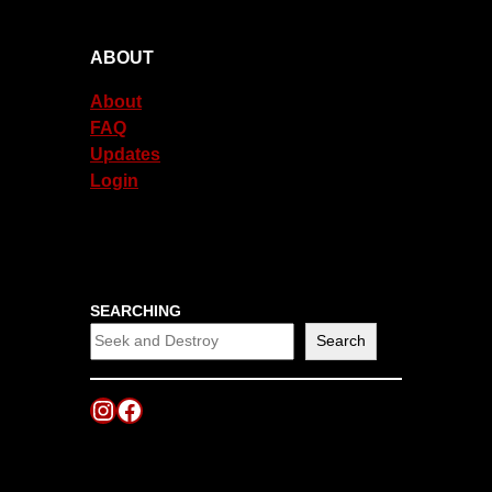
ABOUT
About
FAQ
Updates
Login
SEARCHING
Search
Instagram
Facebook