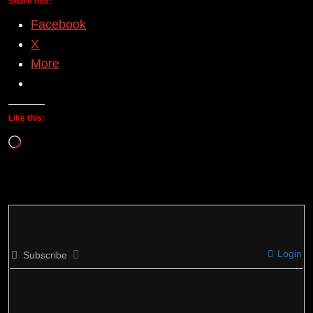
Share this:
Facebook
X
More
Like this:
Loading…
Login
Subscribe