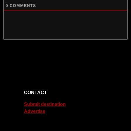
0
COMMENTS
CONTACT
Submit destination
Advertise