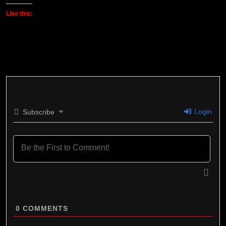
Like this:
Login
Subscribe
0
COMMENTS