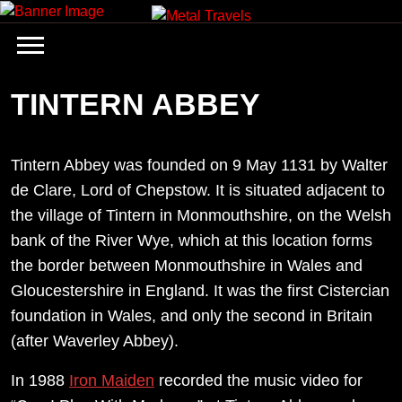
Skip
to
content
TINTERN ABBEY
Tintern Abbey was founded on 9 May 1131 by Walter
de Clare, Lord of Chepstow. It is situated adjacent to
the village of Tintern in Monmouthshire, on the Welsh
bank of the River Wye, which at this location forms
the border between Monmouthshire in Wales and
Gloucestershire in England. It was the first Cistercian
foundation in Wales, and only the second in Britain
(after Waverley Abbey).
In 1988
Iron Maiden
recorded the music video for