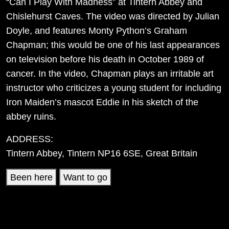
“Can I Play With Madness” at Tintern Abbey and
Chislehurst Caves. The video was directed by Julian
Doyle, and features Monty Python’s Graham
Chapman; this would be one of his last appearances
on television before his death in October 1989 of
cancer. In the video, Chapman plays an irritable art
instructor who criticizes a young student for including
Iron Maiden’s mascot Eddie in his sketch of the
abbey ruins.
ADDRESS:
Tintern Abbey, Tintern NP16 6SE, Great Britain
Been here
Want to go