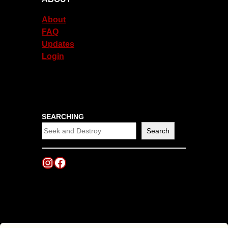
About
FAQ
Updates
Login
SEARCHING
Search
Instagram
Facebook