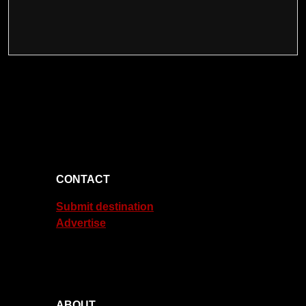
CONTACT
Submit destination
Advertise
ABOUT