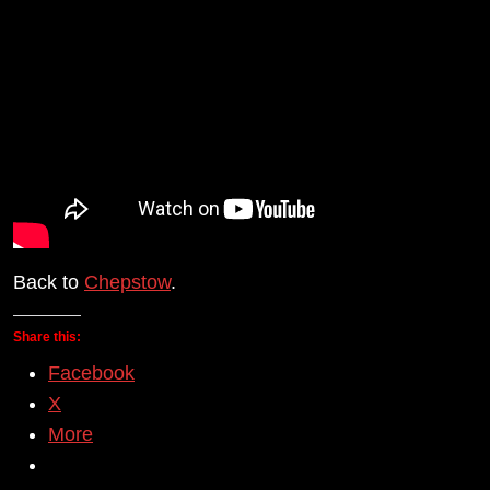
Back to
Chepstow
.
Share this:
Facebook
X
More