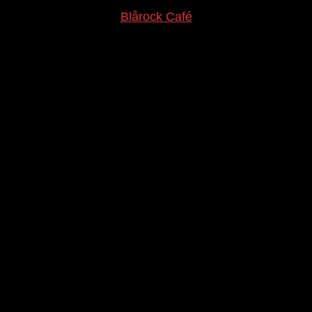
Blårock Café