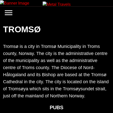
Skip
to
content
TROMSØ
Tromsø is a city in Tromsø Municipality in Troms
county, Norway. The city is the administrative centre
of the municipality as well as the administrative
centre of Troms county. The Diocese of Nord-
Hålogaland and its Bishop are based at the Tromsø
Cathedral in the city. The city is located on the island
of Tromsøya which sits in the Tromsøysundet strait,
just off the mainland of Northern Norway.
PUBS