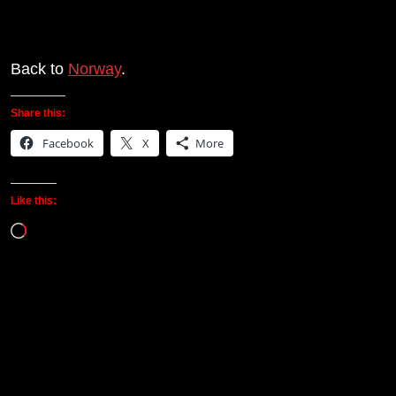
Back to
Norway
.
Share this:
Facebook
X
More
Like this:
Loading…