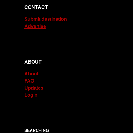
CONTACT
Submit destination
Advertise
ABOUT
About
FAQ
Updates
Login
SEARCHING