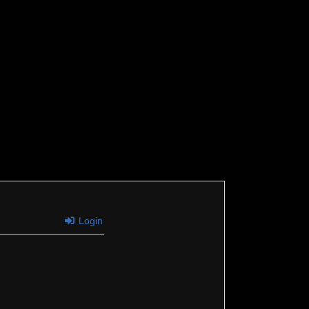
Login