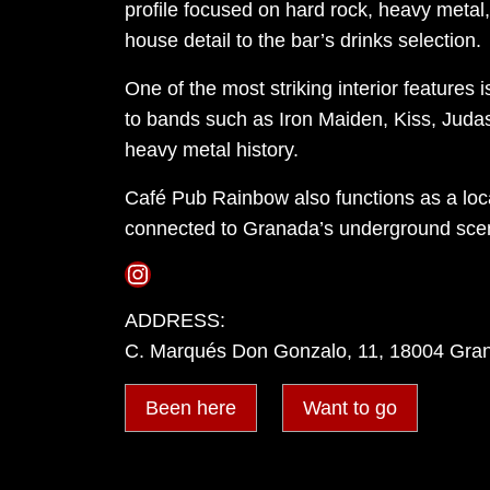
profile focused on hard rock, heavy metal, 
house detail to the bar’s drinks selection.
One of the most striking interior features 
to bands such as Iron Maiden, Kiss, Judas
heavy metal history.
Café Pub Rainbow also functions as a local
connected to Granada’s underground sce
Instagram
ADDRESS:
C. Marqués Don Gonzalo, 11, 18004 Gra
Been here
Want to go