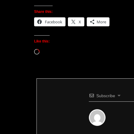
Share this:
Facebook
X
More
Like this:
Loading…
Subscribe