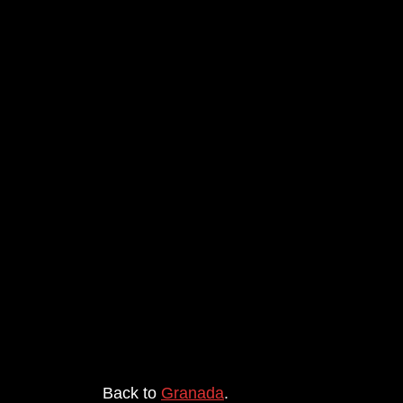
Back to
Granada
.