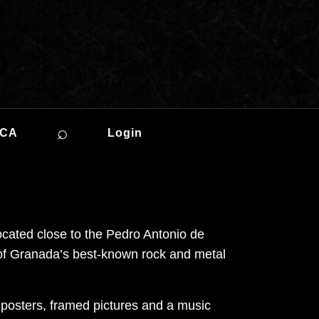
⌕
ICA
Login
cated close to the Pedro Antonio de
e of Granada’s best-known rock and metal
, posters, framed pictures and a music