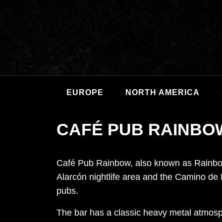
EUROPE
NORTH AMERICA
CAFÉ PUB RAINBO
Café Pub Rainbow, also known as Rainbow
Alarcón nightlife area and the Camino de 
pubs.
The bar has a classic heavy metal atmosph