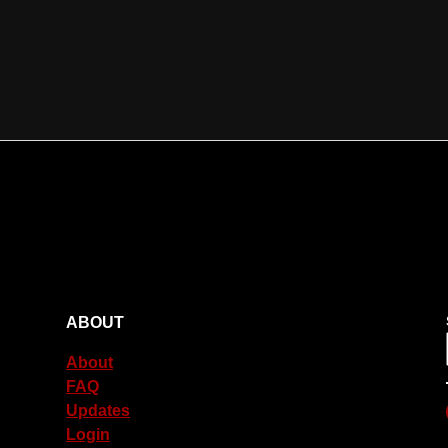
ABOUT
About
FAQ
Updates
Login