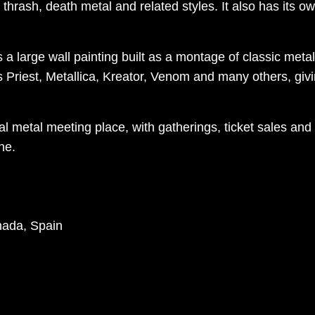
thrash, death metal and related styles. It also has its own
is a large wall painting built as a montage of classic me
 Priest, Metallica, Kreator, Venom and many others, givi
 metal meeting place, with gatherings, ticket sales and 
ne.
nada, Spain