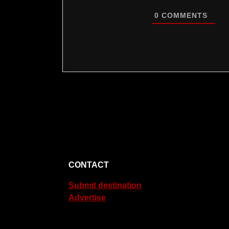
0
COMMENTS
CONTACT
Submit destination
Advertise