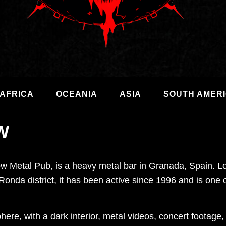
AFRICA
OCEANIA
ASIA
SOUTH AMER
W
 Metal Pub, is a heavy metal bar in Granada, Spain. Lo
Ronda district, it has been active since 1996 and is on
ere, with a dark interior, metal videos, concert footage