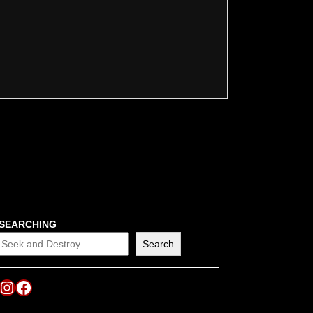
SEARCHING
Search
Instagram
Facebook