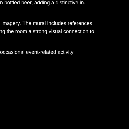
 bottled beer, adding a distinctive in-
tal imagery. The mural includes references
ng the room a strong visual connection to
occasional event-related activity