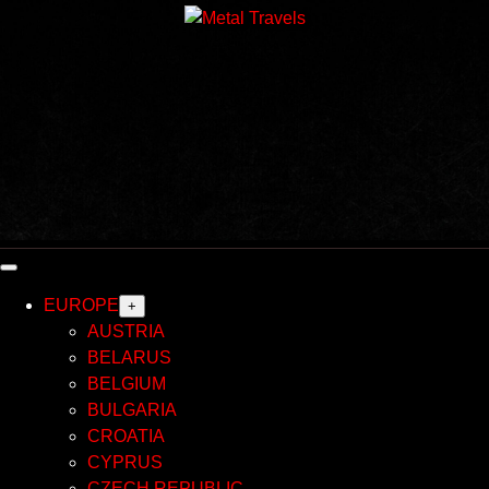
Skip
to
content
EUROPE
+
AUSTRIA
BELARUS
BELGIUM
BULGARIA
CROATIA
CYPRUS
CZECH REPUBLIC