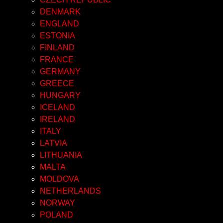
DENMARK
ENGLAND
ESTONIA
FINLAND
FRANCE
GERMANY
GREECE
HUNGARY
ICELAND
IRELAND
ITALY
LATVIA
LITHUANIA
MALTA
MOLDOVA
NETHERLANDS
NORWAY
POLAND