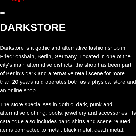
DARKSTORE
Darkstore is a gothic and alternative fashion shop in
Friedrichshain, Berlin, Germany. Located in one of the
city’s main alternative districts, the shop has been part
of Berlin’s dark and alternative retail scene for more
than 20 years and operates both as a physical store and
an online shop.
The store specialises in gothic, dark, punk and
alternative clothing, boots, jewellery and accessories. Its
catalogue also includes band shirts and scene-related
items connected to metal, black metal, death metal,