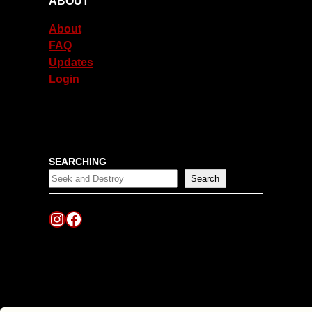
ABOUT
About
FAQ
Updates
Login
SEARCHING
Search
Instagram
Facebook