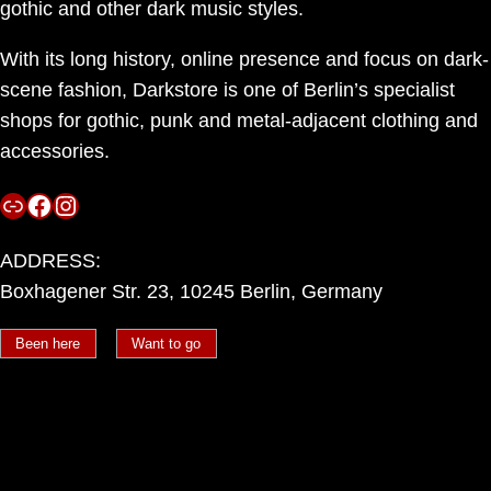
gothic and other dark music styles.
With its long history, online presence and focus on dark-
scene fashion, Darkstore is one of Berlin’s specialist
shops for gothic, punk and metal-adjacent clothing and
accessories.
Link
Facebook
Instagram
ADDRESS:
Boxhagener Str. 23, 10245 Berlin, Germany
Been here
Want to go