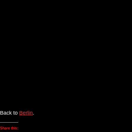
Back to
Berlin
.
Share this: