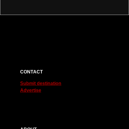
CONTACT
Submit destination
Advertise