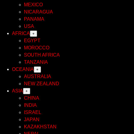
MEXICO
NICARAGUA
PANAMA
USA
AFRICA
+
EGYPT
MOROCCO
SOUTH AFRICA
TANZANIA
OCEANIA
+
AUSTRALIA
NEW ZEALAND
ASIA
+
CHINA
INDIA
ISRAEL
JAPAN
KAZAKHSTAN
NEPAL