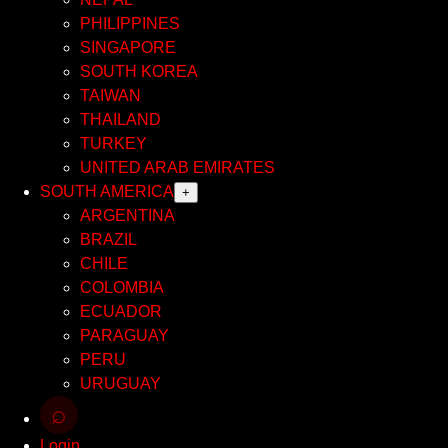
PHILIPPINES
SINGAPORE
SOUTH KOREA
TAIWAN
THAILAND
TURKEY
UNITED ARAB EMIRATES
SOUTH AMERICA
+
ARGENTINA
BRAZIL
CHILE
COLOMBIA
ECUADOR
PARAGUAY
PERU
URUGUAY
⌕
Login