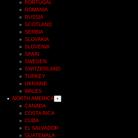
PORTUGAL
ROMANIA
RUSSIA
SCOTLAND
SERBIA
SLOVAKIA
SLOVENIA
SPAIN
SWEDEN
SWITZERLAND
TURKEY
UKRAINE
WALES
NORTH AMERICA
+
CANADA
COSTA RICA
CUBA
EL SALVADOR
GUATEMALA