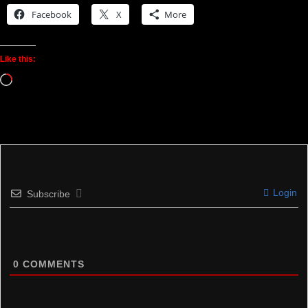
Facebook
X
More
Like this:
Loading…
Login
Subscribe
0
COMMENTS