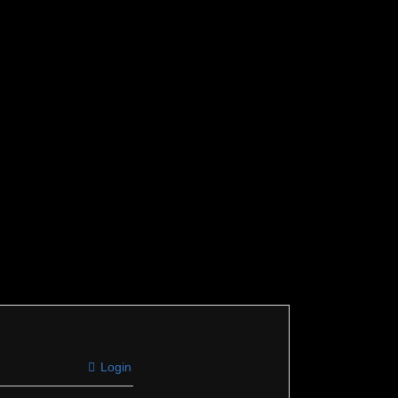
Login