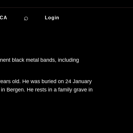
⌕
ICA
Login
nent black metal bands, including
 years old. He was buried on 24 January
 Bergen. He rests in a family grave in