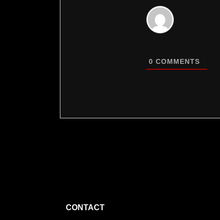
0
COMMENTS
CONTACT