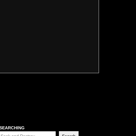
SEARCHING