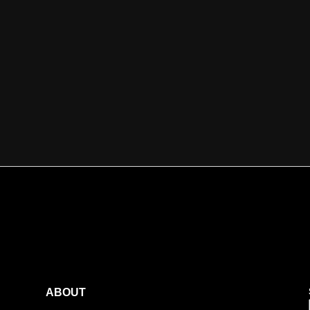
ABOUT