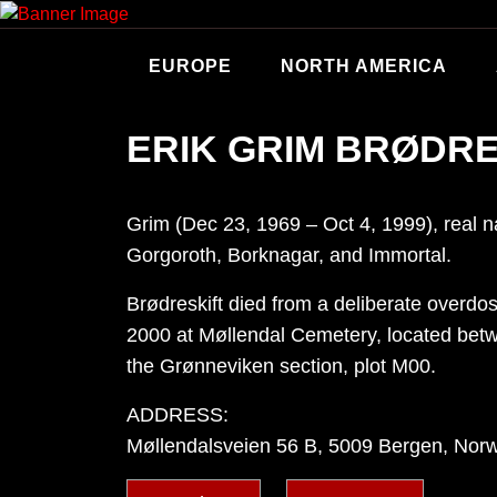
Skip
to
content
EUROPE
NORTH AMERICA
ERIK GRIM BRØDRE
Grim (Dec 23, 1969 – Oct 4, 1999), real n
Gorgoroth, Borknagar, and Immortal.
Brødreskift died from a deliberate overdo
2000 at Møllendal Cemetery, located betw
the Grønneviken section, plot M00.
ADDRESS:
Møllendalsveien 56 B, 5009 Bergen, Nor