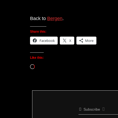
Back to
Bergen
.
Share this:
Facebook
X
More
Like this:
Loading…
Subscribe