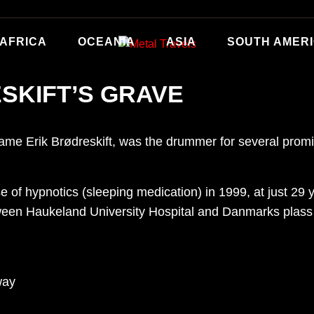
AFRICA
OCEANIA
ASIA
SOUTH AMER
SKIFT’S GRAVE
ame Erik Brødreskift, was the drummer for several promi
se of hypnotics (sleeping medication) in 1999, at just 29
een Haukeland University Hospital and Danmarks plass in
way