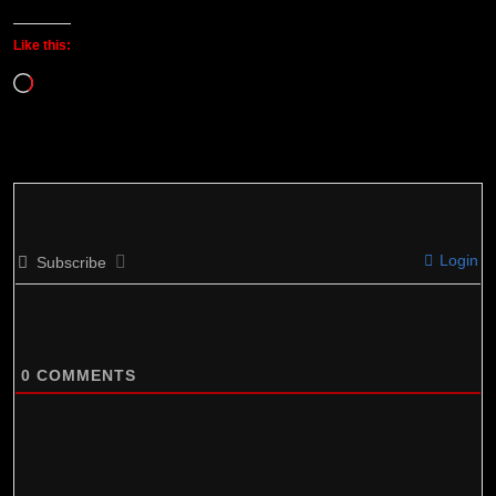
Like this:
Loading…
Login
Subscribe
0
COMMENTS