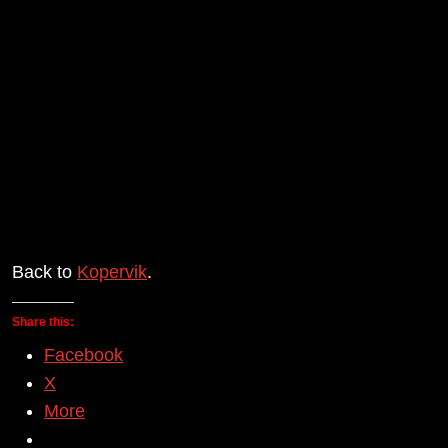
Back to
Kopervik
.
Share this:
Facebook
X
More