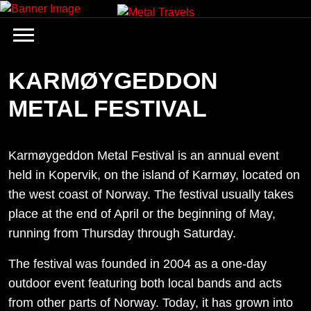
Skip
to
content
KARMØYGEDDON
METAL FESTIVAL
Karmøygeddon Metal Festival is an annual event
held in Kopervik, on the island of Karmøy, located on
the west coast of Norway. The festival usually takes
place at the end of April or the beginning of May,
running from Thursday through Saturday.
The festival was founded in 2004 as a one-day
outdoor event featuring both local bands and acts
from other parts of Norway. Today, it has grown into