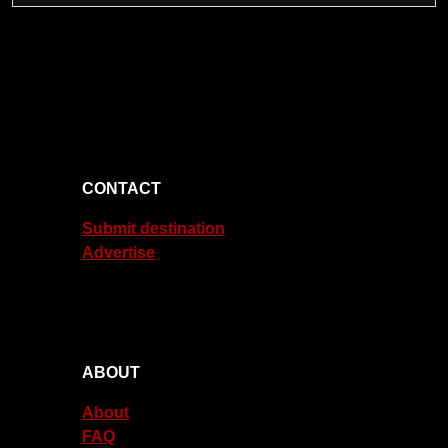
CONTACT
Submit destination
Advertise
ABOUT
About
FAQ