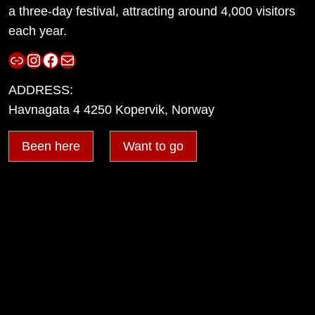
a three-day festival, attracting around 4,000 visitors
each year.
Link
Instagram
Facebook
Mail
ADDRESS:
Havnagata 4 4250 Kopervik, Norway
Been here
Want to go