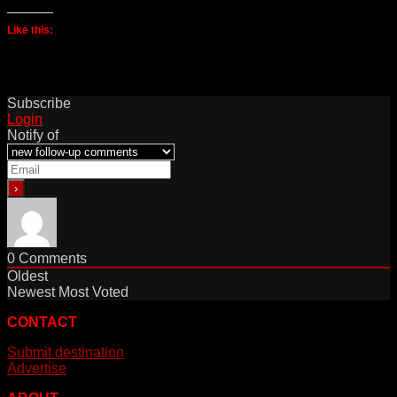
Like this:
Subscribe
Login
Notify of
0
Comments
Oldest
Newest
Most Voted
CONTACT
Submit destination
Advertise