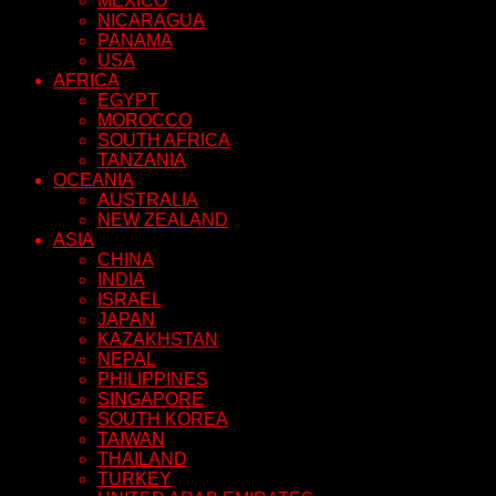
MEXICO
NICARAGUA
PANAMA
USA
AFRICA
EGYPT
MOROCCO
SOUTH AFRICA
TANZANIA
OCEANIA
AUSTRALIA
NEW ZEALAND
ASIA
CHINA
INDIA
ISRAEL
JAPAN
KAZAKHSTAN
NEPAL
PHILIPPINES
SINGAPORE
SOUTH KOREA
TAIWAN
THAILAND
TURKEY