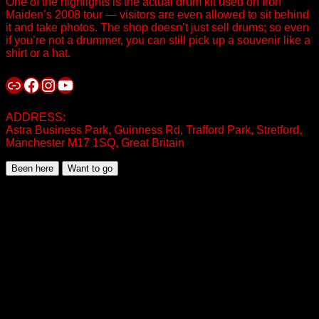
One of the highlights is the actual drum kit used on Iron
Maiden’s 2008 tour — visitors are even allowed to sit behind
it and take photos. The shop doesn’t just sell drums; so even
if you’re not a drummer, you can still pick up a souvenir like a
shirt or a hat.
Link
Facebook
Instagram
YouTube
ADDRESS:
Astra Business Park, Guinness Rd, Trafford Park, Stretford,
Manchester M17 1SQ, Great Britain
Been here
Want to go