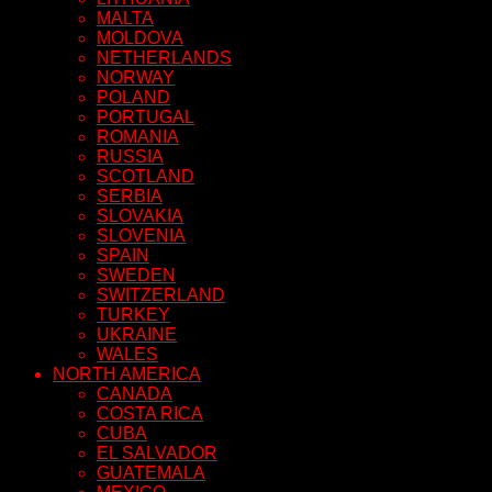
MALTA
MOLDOVA
NETHERLANDS
NORWAY
POLAND
PORTUGAL
ROMANIA
RUSSIA
SCOTLAND
SERBIA
SLOVAKIA
SLOVENIA
SPAIN
SWEDEN
SWITZERLAND
TURKEY
UKRAINE
WALES
NORTH AMERICA
CANADA
COSTA RICA
CUBA
EL SALVADOR
GUATEMALA