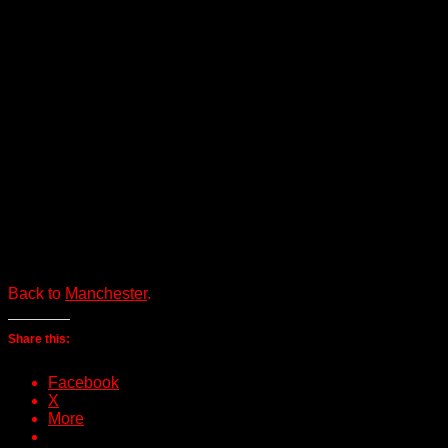
Back to
Manchester
.
Share this:
Facebook
X
More