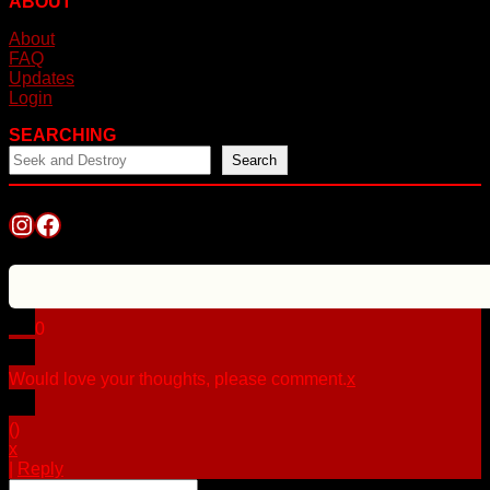
ABOUT
About
FAQ
Updates
Login
SEARCHING
Search
Instagram
Facebook
0
Would love your thoughts, please comment.
x
(
)
x
|
Reply