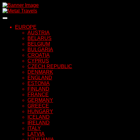
Skip
to
content
EUROPE
AUSTRIA
BELARUS
BELGIUM
BULGARIA
CROATIA
CYPRUS
CZECH REPUBLIC
DENMARK
ENGLAND
ESTONIA
FINLAND
FRANCE
GERMANY
GREECE
HUNGARY
ICELAND
IRELAND
ITALY
LATVIA
LITHUANIA