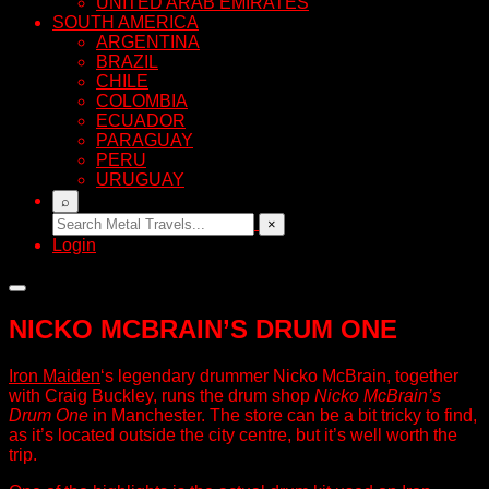
UNITED ARAB EMIRATES
SOUTH AMERICA
ARGENTINA
BRAZIL
CHILE
COLOMBIA
ECUADOR
PARAGUAY
PERU
URUGUAY
⌕
×
Login
NICKO MCBRAIN’S DRUM ONE
Iron Maiden
‘s legendary drummer Nicko McBrain, together
with Craig Buckley, runs the drum shop
Nicko McBrain’s
Drum One
in Manchester. The store can be a bit tricky to find,
as it’s located outside the city centre, but it’s well worth the
trip.