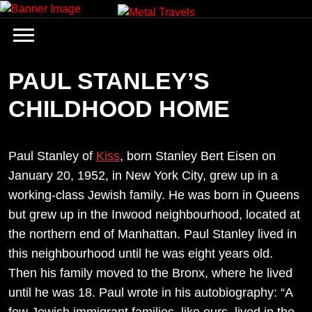
Skip
to
content
PAUL STANLEY’S
CHILDHOOD HOME
Paul Stanley of
Kiss
, born Stanley Bert Eisen on
January 20, 1952, in New York City, grew up in a
working-class Jewish family. He was born in Queens
but grew up in the Inwood neighbourhood, located at
the northern end of Manhattan. Paul Stanley lived in
this neighbourhood until he was eight years old.
Then his family moved to the Bronx, where he lived
until he was 18. Paul wrote in his autobiography: “A
few Jewish immigrant families, like ours, lived in the