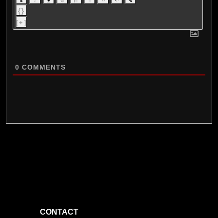
{}
[+]
0
COMMENTS
CONTACT