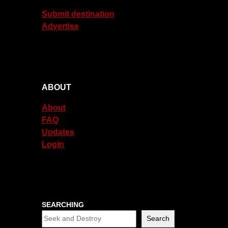
Submit destination
Advertise
ABOUT
About
FAQ
Updates
Login
SEARCHING
Search