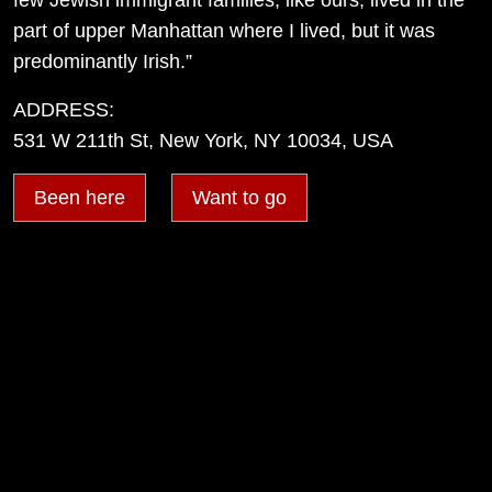
part of upper Manhattan where I lived, but it was
predominantly Irish.”
ADDRESS:
531 W 211th St, New York, NY 10034, USA
Been here
Want to go