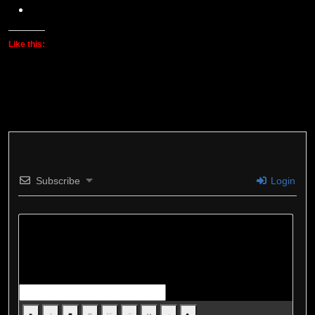
Like this:
Subscribe
Login