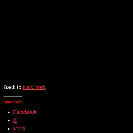
Back to
New York
.
Share this:
Facebook
X
More