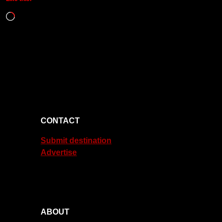
Loading…
CONTACT
Submit destination
Advertise
ABOUT