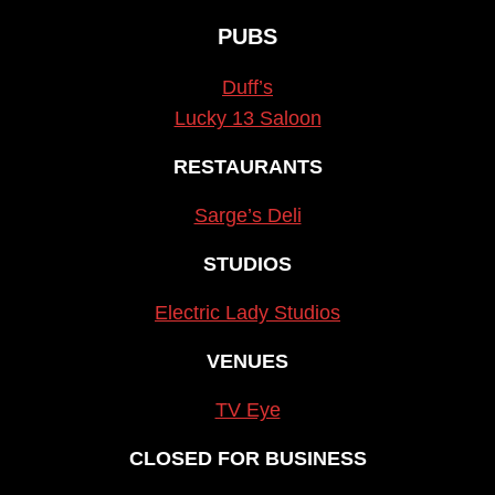
PUBS
Duff’s
Lucky 13 Saloon
RESTAURANTS
Sarge’s Deli
STUDIOS
Electric Lady Studios
VENUES
TV Eye
CLOSED FOR BUSINESS