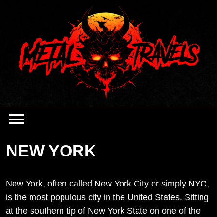
Skip
to
content
NEW YORK
New York, often called New York City or simply NYC,
is the most populous city in the United States. Sitting
at the southern tip of New York State on one of the