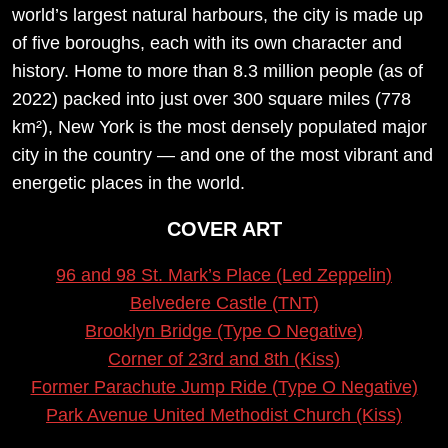
world’s largest natural harbours, the city is made up
of five boroughs, each with its own character and
history. Home to more than 8.3 million people (as of
2022) packed into just over 300 square miles (778
km²), New York is the most densely populated major
city in the country — and one of the most vibrant and
energetic places in the world.
COVER ART
96 and 98 St. Mark’s Place (Led Zeppelin)
Belvedere Castle (TNT)
Brooklyn Bridge (Type O Negative)
Corner of 23rd and 8th (Kiss)
Former Parachute Jump Ride (Type O Negative)
Park Avenue United Methodist Church (Kiss)