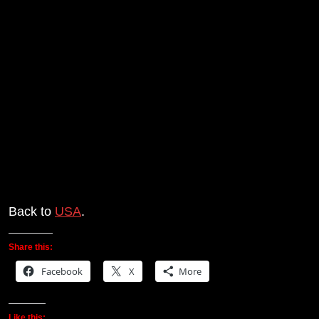
Back to
USA
.
Share this:
Facebook
X
More
Like this: