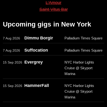
L’Amour
Saint Vitus Bar
Upcoming gigs in New York
Dimmu Borgir
Palladium Times Square
7 Aug 2026
Suffocation
Palladium Times Square
7 Aug 2026
Evergrey
NYC Harbor Lights
15 Sep 2026
Cruise @ Skyport
Marina
HammerFall
NYC Harbor Lights
15 Sep 2026
Cruise @ Skyport
Marina