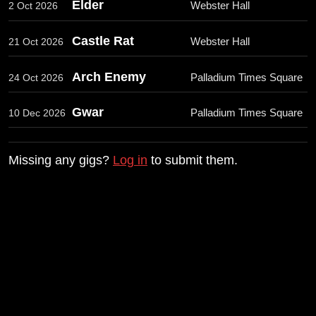
Elder
Webster Hall
2 Oct 2026
Castle Rat
Webster Hall
21 Oct 2026
Arch Enemy
Palladium Times Square
24 Oct 2026
Gwar
Palladium Times Square
10 Dec 2026
Missing any gigs?
Log in
to submit them.