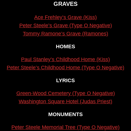
GRAVES
Ace Frehley’s Grave (Kiss)
Peter Steele’s Grave (Type O Negative)
Tommy Ramone’s Grave (Ramones)
HOMES
Paul Stanley’s Childhood Home (Kiss)
Peter Steele’s Childhood Home (Type O Negative)
LYRICS
Green-Wood Cemetery (Type O Negative)
Washington Square Hotel (Judas Priest)
MONUMENTS
Peter Steele Memorial Tree (Type O Negative)