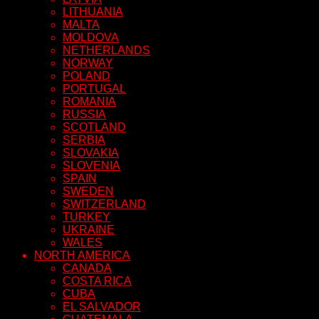
LITHUANIA
MALTA
MOLDOVA
NETHERLANDS
NORWAY
POLAND
PORTUGAL
ROMANIA
RUSSIA
SCOTLAND
SERBIA
SLOVAKIA
SLOVENIA
SPAIN
SWEDEN
SWITZERLAND
TURKEY
UKRAINE
WALES
NORTH AMERICA
CANADA
COSTA RICA
CUBA
EL SALVADOR