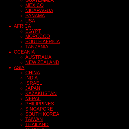
GUATEMALA
MEXICO
NICARAGUA
PANAMA
USA
AFRICA
EGYPT
MOROCCO
SOUTH AFRICA
TANZANIA
OCEANIA
AUSTRALIA
NEW ZEALAND
ASIA
CHINA
INDIA
ISRAEL
JAPAN
KAZAKHSTAN
NEPAL
PHILIPPINES
SINGAPORE
SOUTH KOREA
TAIWAN
THAILAND