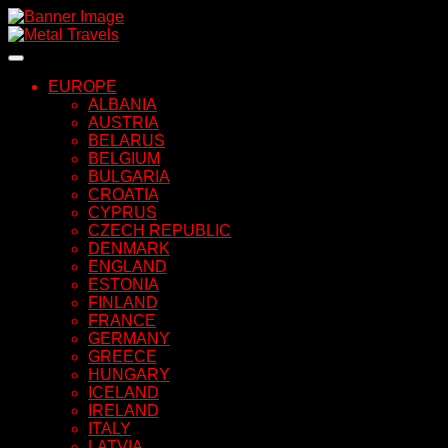
Skip
to
content
EUROPE
ALBANIA
AUSTRIA
BELARUS
BELGIUM
BULGARIA
CROATIA
CYPRUS
CZECH REPUBLIC
DENMARK
ENGLAND
ESTONIA
FINLAND
FRANCE
GERMANY
GREECE
HUNGARY
ICELAND
IRELAND
ITALY
LATVIA