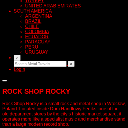
TURKEY
UNITED ARAB EMIRATES
SOUTH AMERICA
ARGENTINA
BRAZIL
CHILE
COLOMBIA
ECUADOR
PARAGUAY
PERU
URUGUAY
⌕
×
Login
ROCK SHOP ROCKY
Rock Shop Rocky is a small rock and metal shop in Wrocław,
Poland. Located inside Dom Handlowy Feniks, one of the
old department stores by the city’s historic market square, it
operates more like a specialist music and merchandise stand
than a large modern record shop.