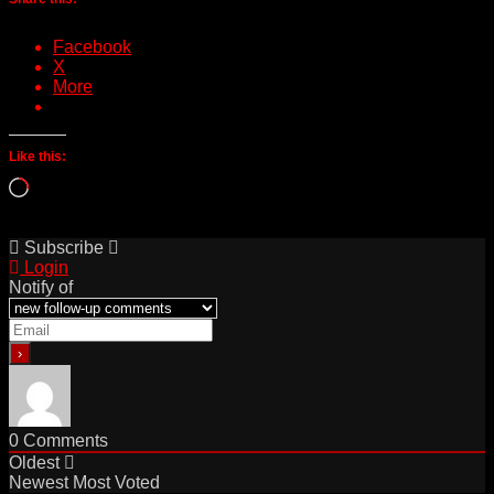
Facebook
X
More
Like this:
Loading…
Subscribe
Login
Notify of
0
Comments
Oldest
Newest
Most Voted