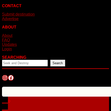
CONTACT
Submit destination
Advertise
ABOUT
About
FAQ
Updates
Login
SEARCHING
Search
Instagram
Facebook
0