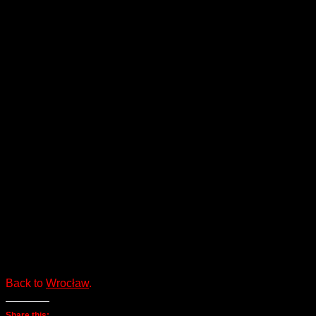
Back to
Wrocław
.
Share this: