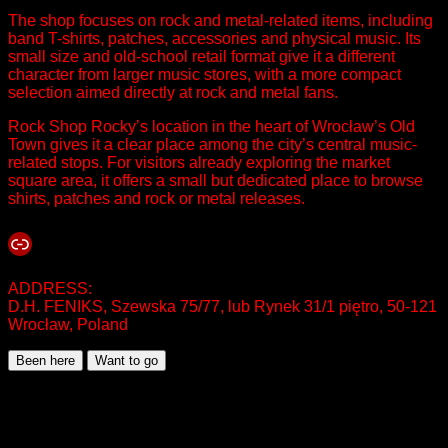
The shop focuses on rock and metal-related items, including
band T-shirts, patches, accessories and physical music. Its
small size and old-school retail format give it a different
character from larger music stores, with a more compact
selection aimed directly at rock and metal fans.
Rock Shop Rocky’s location in the heart of Wrocław’s Old
Town gives it a clear place among the city’s central music-
related stops. For visitors already exploring the market
square area, it offers a small but dedicated place to browse
shirts, patches and rock or metal releases.
Link
ADDRESS:
D.H. FENIKS, Szewska 75/77, lub Rynek 31/1 piętro, 50-121
Wrocław, Poland
Been here
Want to go