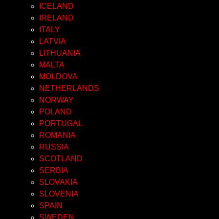
ICELAND
IRELAND
ITALY
LATVIA
LITHUANIA
MALTA
MOLDOVA
NETHERLANDS
NORWAY
POLAND
PORTUGAL
ROMANIA
RUSSIA
SCOTLAND
SERBIA
SLOVAKIA
SLOVENIA
SPAIN
SWEDEN