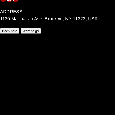
ADDRESS:
1120 Manhattan Ave, Brooklyn, NY 11222, USA
Been here
Want to go