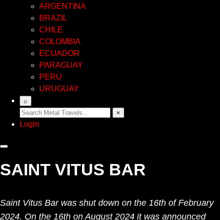
ARGENTINA
BRAZIL
CHILE
COLOMBIA
ECUADOR
PARAGUAY
PERU
URUGUAY
⌕
×
Login
SAINT VITUS BAR
Saint Vitus Bar was shut down on the 16th of February
2024. On the 16th on August 2024 it was announced