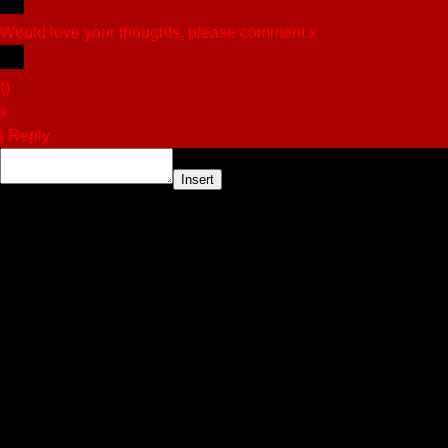
Would love your thoughts, please comment.
x
(
)
x
|
Reply
Insert