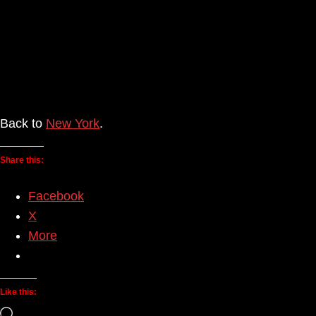
Back to
New York
.
Share this:
Facebook
X
More
Like this:
Loading…