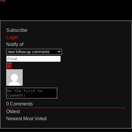
Subscribe
Login
Notify of
0
Comments
Oldest
Newest
Most Voted