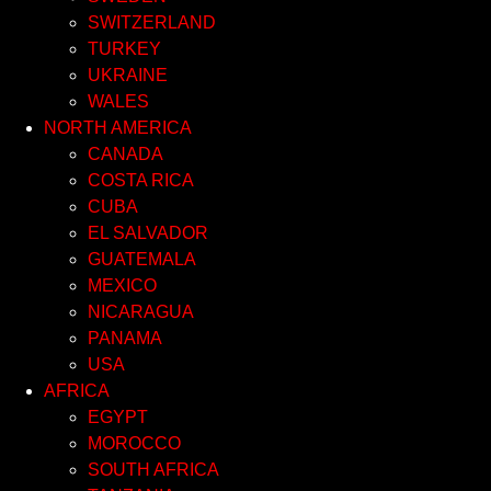
SWITZERLAND
TURKEY
UKRAINE
WALES
NORTH AMERICA
CANADA
COSTA RICA
CUBA
EL SALVADOR
GUATEMALA
MEXICO
NICARAGUA
PANAMA
USA
AFRICA
EGYPT
MOROCCO
SOUTH AFRICA