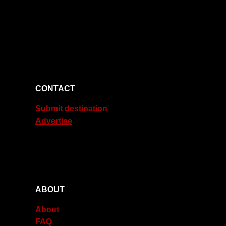
CONTACT
Submit destination
Advertise
ABOUT
About
FAQ