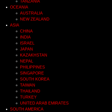
TANZANIA
OCEANIA
AUSTRALIA
NEW ZEALAND
ASIA
CHINA
INDIA
ISRAEL
JAPAN
KAZAKHSTAN
NEPAL
PHILIPPINES
SINGAPORE
SOUTH KOREA
TAIWAN
THAILAND
TURKEY
UNITED ARAB EMIRATES
SOUTH AMERICA