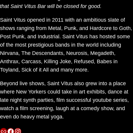
that Saint Vitus Bar will be closed for good.
Saint Vitus opened in 2011 with an ambitious slate of
shows ranging from Metal, Punk, and Hardcore to Goth,
Post Punk, and Industrial. Saint Vitus has hosted some
of the most prestigious bands in the world including
Nirvana, The Descendants, Neurosis, Megadeth,
Anthrax, Carcass, Killing Joke, Refused, Babes in
Toyland, Sick of it All and many more.
Beyond live shows, Saint Vitus also grew into a place
where New Yorkers could take in art exhibits, dance at
late night synth parties, film successful youtube series,
watch a film screening, laugh at a comedy show, and
even do heavy metal yoga.
Link
Facebook
Instagram