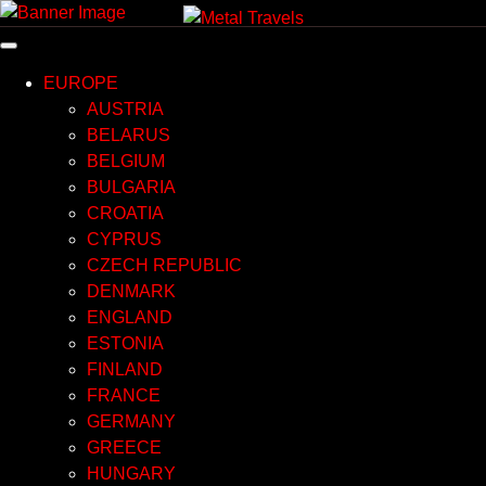
Skip
to
content
EUROPE
AUSTRIA
BELARUS
BELGIUM
BULGARIA
CROATIA
CYPRUS
CZECH REPUBLIC
DENMARK
ENGLAND
ESTONIA
FINLAND
FRANCE
GERMANY
GREECE
HUNGARY