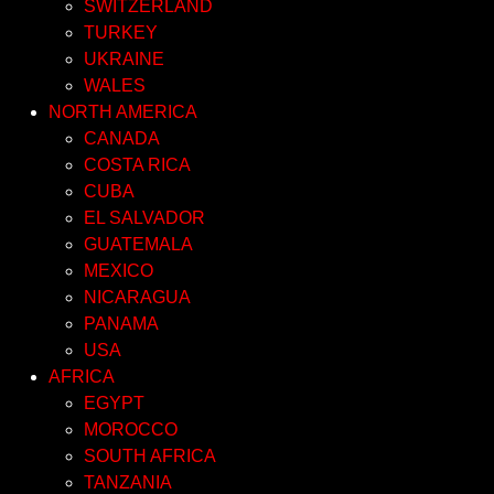
SWITZERLAND
TURKEY
UKRAINE
WALES
NORTH AMERICA
CANADA
COSTA RICA
CUBA
EL SALVADOR
GUATEMALA
MEXICO
NICARAGUA
PANAMA
USA
AFRICA
EGYPT
MOROCCO
SOUTH AFRICA
TANZANIA