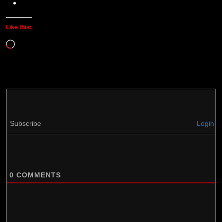
Like this:
Loading…
Subscribe
Login
0
COMMENTS