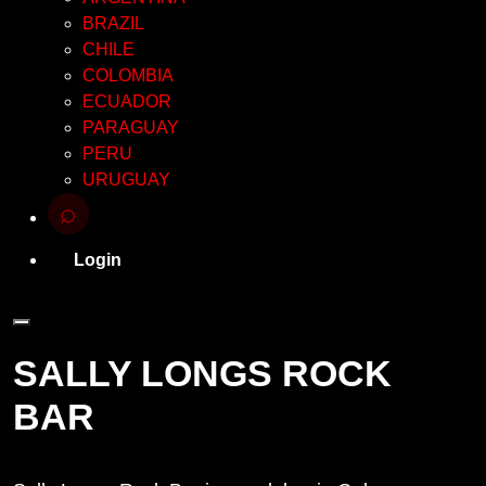
BRAZIL
CHILE
COLOMBIA
ECUADOR
PARAGUAY
PERU
URUGUAY
⌕
Login
SALLY LONGS ROCK
BAR