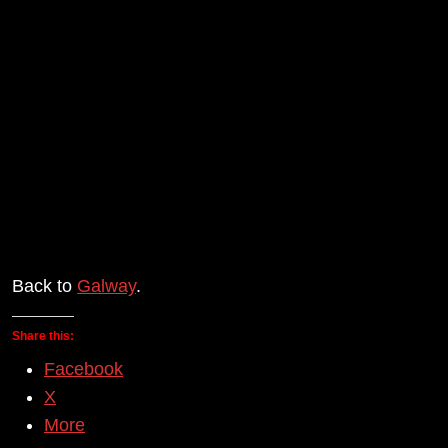
Back to
Galway
.
Share this:
Facebook
X
More