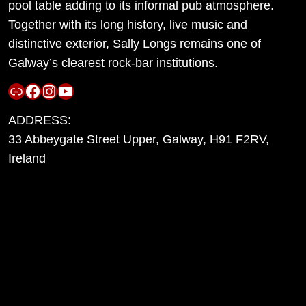
pool table adding to its informal pub atmosphere.
Together with its long history, live music and
distinctive exterior, Sally Longs remains one of
Galway’s clearest rock-bar institutions.
Link
Facebook
Instagram
YouTube
ADDRESS:
33 Abbeygate Street Upper, Galway, H91 F2RV,
Ireland