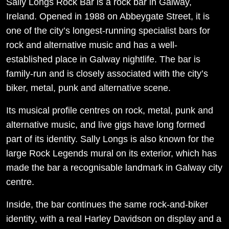
Sally Longs Rock Bar is a rock bar in Galway,
Ireland. Opened in 1988 on Abbeygate Street, it is
one of the city’s longest-running specialist bars for
rock and alternative music and has a well-
established place in Galway nightlife. The bar is
family-run and is closely associated with the city’s
biker, metal, punk and alternative scene.
Its musical profile centres on rock, metal, punk and
alternative music, and live gigs have long formed
part of its identity. Sally Longs is also known for the
large Rock Legends mural on its exterior, which has
made the bar a recognisable landmark in Galway city
centre.
Inside, the bar continues the same rock-and-biker
identity, with a real Harley Davidson on display and a