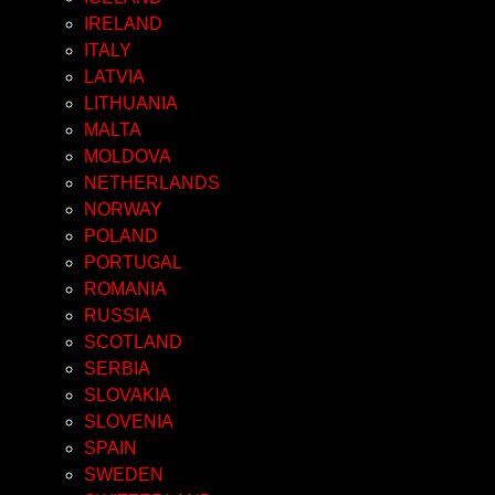
IRELAND
ITALY
LATVIA
LITHUANIA
MALTA
MOLDOVA
NETHERLANDS
NORWAY
POLAND
PORTUGAL
ROMANIA
RUSSIA
SCOTLAND
SERBIA
SLOVAKIA
SLOVENIA
SPAIN
SWEDEN