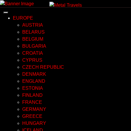
Skip
to
content
EUROPE
AUSTRIA
BELARUS
BELGIUM
BULGARIA
CROATIA
CYPRUS
CZECH REPUBLIC
DENMARK
ENGLAND
ESTONIA
FINLAND
FRANCE
GERMANY
GREECE
HUNGARY
ICELAND