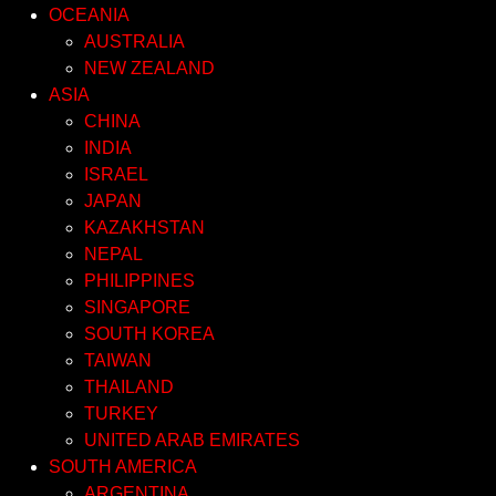
OCEANIA
AUSTRALIA
NEW ZEALAND
ASIA
CHINA
INDIA
ISRAEL
JAPAN
KAZAKHSTAN
NEPAL
PHILIPPINES
SINGAPORE
SOUTH KOREA
TAIWAN
THAILAND
TURKEY
UNITED ARAB EMIRATES
SOUTH AMERICA
ARGENTINA