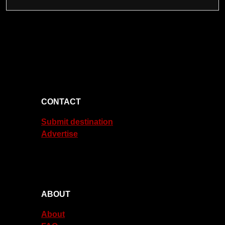
CONTACT
Submit destination
Advertise
ABOUT
About