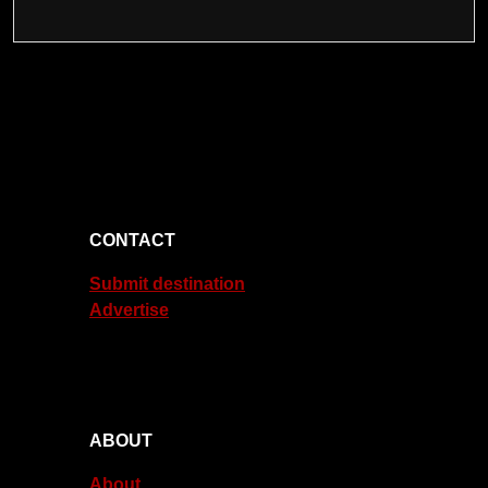
CONTACT
Submit destination
Advertise
ABOUT
About