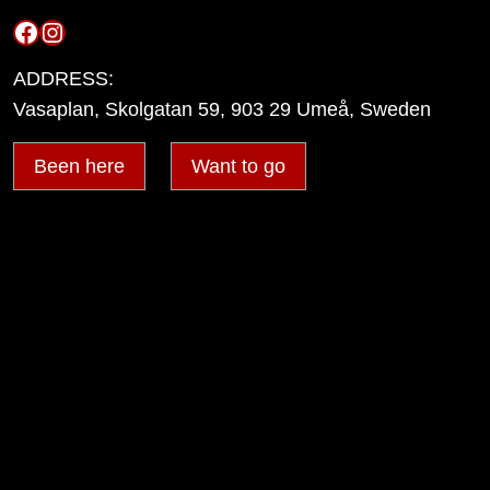
Facebook
Instagram
ADDRESS:
Vasaplan, Skolgatan 59, 903 29 Umeå, Sweden
Been here
Want to go