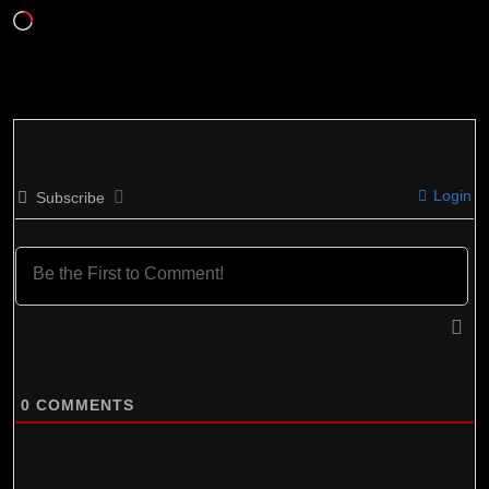
Loading…
Login
Subscribe
0
COMMENTS