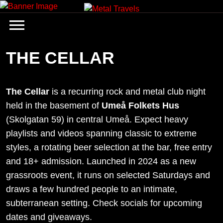
Skip
to
content
THE CELLAR
The Cellar
is a recurring rock and metal club night
held in the basement of
Umeå Folkets Hus
(Skolgatan 59) in central Umeå. Expect heavy
playlists and videos spanning classic to extreme
styles, a rotating beer selection at the bar, free entry
and 18+ admission. Launched in 2024 as a new
grassroots event, it runs on selected Saturdays and
draws a few hundred people to an intimate,
subterranean setting. Check socials for upcoming
dates and giveaways.