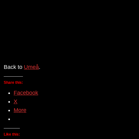
Back to
Umeå
.
Share this:
Facebook
X
More
Like this: