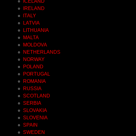
ICELAND
IRELAND
ITALY
LATVIA
LITHUANIA
MALTA
MOLDOVA
NETHERLANDS
NORWAY
POLAND
PORTUGAL
ROMANIA
RUSSIA
SCOTLAND
SERBIA
SLOVAKIA
SLOVENIA
SPAIN
SWEDEN