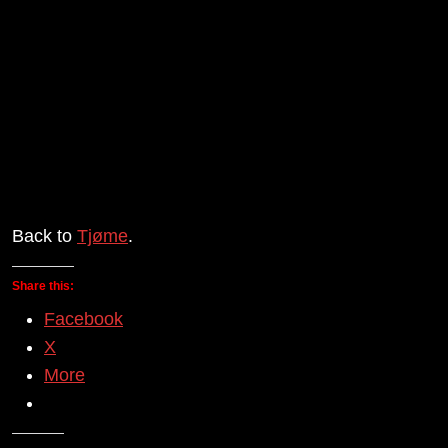
Back to
Tjøme
.
Share this:
Facebook
X
More