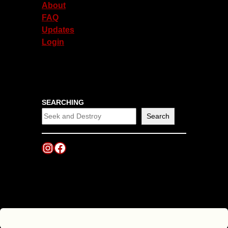
About
FAQ
Updates
Login
SEARCHING
Search
Instagram
Facebook