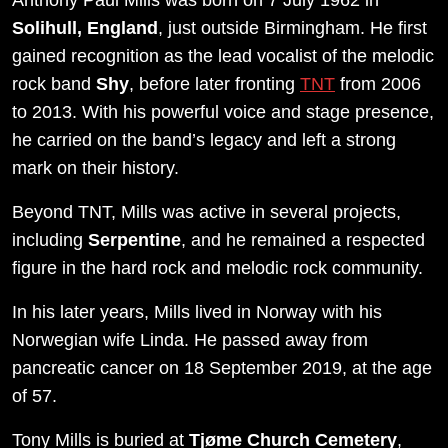
Solihull, England
, just outside Birmingham. He first
gained recognition as the lead vocalist of the melodic
rock band
Shy
, before later fronting
TNT
from 2006
to 2013. With his powerful voice and stage presence,
he carried on the band’s legacy and left a strong
mark on their history.
Beyond TNT, Mills was active in several projects,
including
Serpentine
, and he remained a respected
figure in the hard rock and melodic rock community.
In his later years, Mills lived in Norway with his
Norwegian wife Linda. He passed away from
pancreatic cancer on 18 September 2019, at the age
of 57.
Tony Mills is buried at
Tjøme Church Cemetery
,