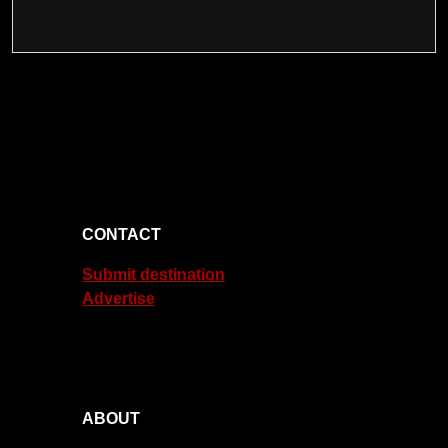
CONTACT
Submit destination
Advertise
ABOUT