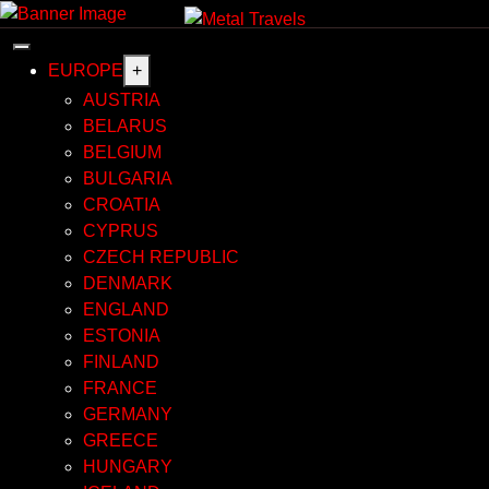
Skip
to
content
EUROPE
+
AUSTRIA
BELARUS
BELGIUM
BULGARIA
CROATIA
CYPRUS
CZECH REPUBLIC
DENMARK
ENGLAND
ESTONIA
FINLAND
FRANCE
GERMANY
GREECE
HUNGARY