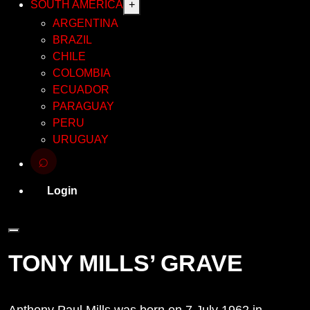
SOUTH AMERICA
+
ARGENTINA
BRAZIL
CHILE
COLOMBIA
ECUADOR
PARAGUAY
PERU
URUGUAY
⌕
Login
TONY MILLS’ GRAVE
Anthony Paul Mills was born on 7 July 1962 in