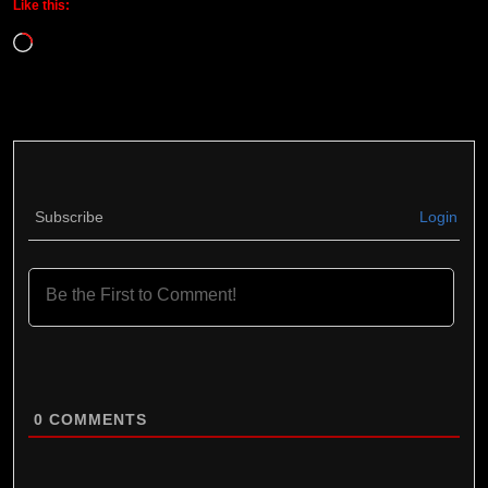
Like this:
Loading…
Subscribe
Login
0
COMMENTS