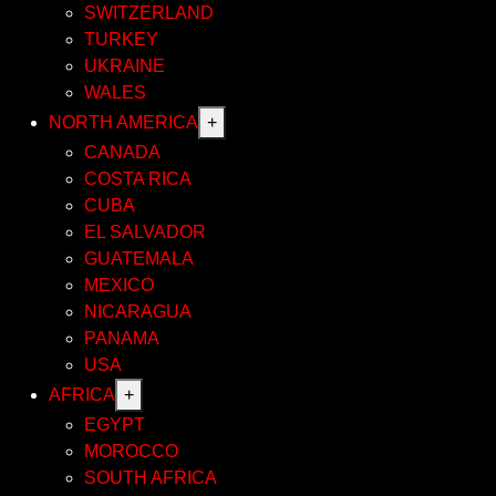
SWITZERLAND
TURKEY
UKRAINE
WALES
NORTH AMERICA
+
CANADA
COSTA RICA
CUBA
EL SALVADOR
GUATEMALA
MEXICO
NICARAGUA
PANAMA
USA
AFRICA
+
EGYPT
MOROCCO
SOUTH AFRICA