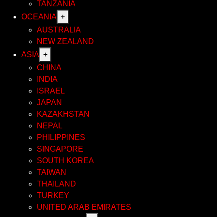
TANZANIA
OCEANIA
+
AUSTRALIA
NEW ZEALAND
ASIA
+
CHINA
INDIA
ISRAEL
JAPAN
KAZAKHSTAN
NEPAL
PHILIPPINES
SINGAPORE
SOUTH KOREA
TAIWAN
THAILAND
TURKEY
UNITED ARAB EMIRATES