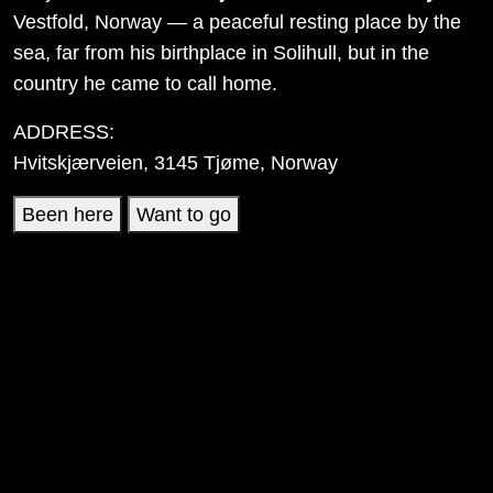
Vestfold, Norway — a peaceful resting place by the
sea, far from his birthplace in Solihull, but in the
country he came to call home.
ADDRESS:
Hvitskjærveien, 3145 Tjøme, Norway
Been here
Want to go