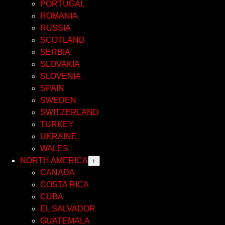
PORTUGAL
ROMANIA
RUSSIA
SCOTLAND
SERBIA
SLOVAKIA
SLOVENIA
SPAIN
SWEDEN
SWITZERLAND
TURKEY
UKRAINE
WALES
NORTH AMERICA
+
CANADA
COSTA RICA
CUBA
EL SALVADOR
GUATEMALA