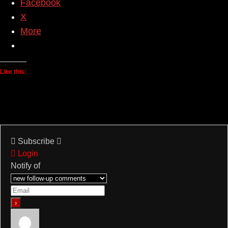
Facebook
X
More
Like this:
Subscribe
Login
Notify of