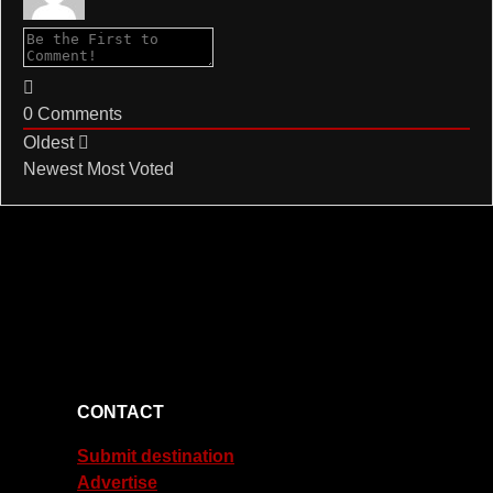
0
Comments
Oldest
Newest
Most Voted
CONTACT
Submit destination
Advertise