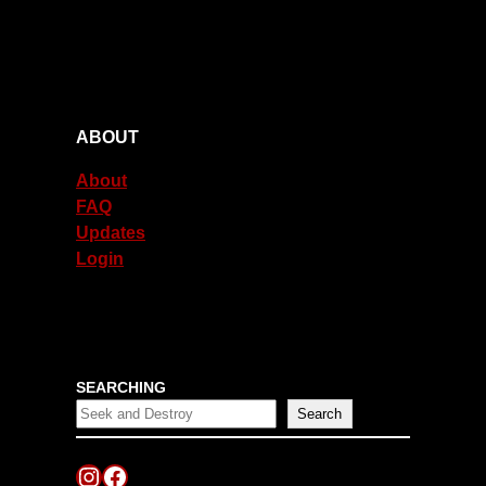
ABOUT
About
FAQ
Updates
Login
SEARCHING
Search
Instagram
Facebook