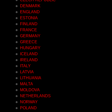
DENMARK
ENGLAND
ESTONIA
FINLAND
FRANCE
GERMANY
GREECE
HUNGARY
ICELAND
IRELAND
ITALY
LATVIA
LITHUANIA
MALTA
MOLDOVA
NETHERLANDS
NORWAY
POLAND