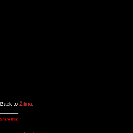
Back to
Žilina
.
Share this: