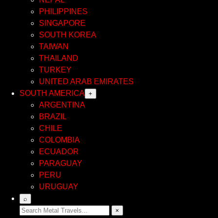
PHILIPPINES
SINGAPORE
SOUTH KOREA
TAIWAN
THAILAND
TURKEY
UNITED ARAB EMIRATES
SOUTH AMERICA
+
ARGENTINA
BRAZIL
CHILE
COLOMBIA
ECUADOR
PARAGUAY
PERU
URUGUAY
⌕
×