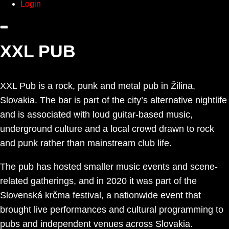
Login
XXL PUB
XXL Pub is a rock, punk and metal pub in Žilina,
Slovakia. The bar is part of the city’s alternative nightlife
and is associated with loud guitar-based music,
underground culture and a local crowd drawn to rock
and punk rather than mainstream club life.
The pub has hosted smaller music events and scene-
related gatherings, and in 2020 it was part of the
Slovenská krčma festival, a nationwide event that
brought live performances and cultural programming to
pubs and independent venues across Slovakia.