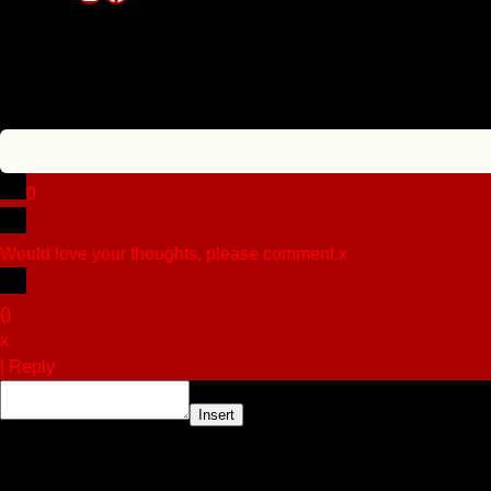
0
Would love your thoughts, please comment.
x
(
)
x
|
Reply
Insert