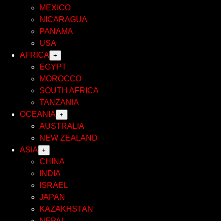
MEXICO
NICARAGUA
PANAMA
USA
AFRICA
+
EGYPT
MOROCCO
SOUTH AFRICA
TANZANIA
OCEANIA
+
AUSTRALIA
NEW ZEALAND
ASIA
+
CHINA
INDIA
ISRAEL
JAPAN
KAZAKHSTAN
NEPAL