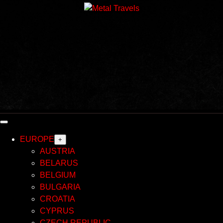
Skip
to
content
EUROPE
+
AUSTRIA
BELARUS
BELGIUM
BULGARIA
CROATIA
CYPRUS
CZECH REPUBLIC