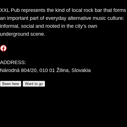
XXL Pub represents the kind of local rock bar that forms
an important part of everyday alternative music culture:
informal, social and rooted in the city’s own
underground scene.
Facebook
ADDRESS:
Národná 804/20, 010 01 Žilina, Slovakia
Been here
Want to go