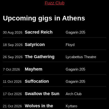
Fuzz Club
Upcoming gigs in Athens
Sacred Reich
Gagarin 205
30 Aug 2026
Satyricon
Floyd
18 Sep 2026
The Gathering
Lycabettus Theatre
26 Sep 2026
Mayhem
Gagarin 205
7 Oct 2026
Suffocation
Gagarin 205
11 Oct 2026
Swallow the Sun
Arch Club
17 Oct 2026
Wolves in the
Kyttaro
21 Oct 2026