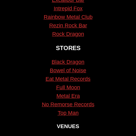
Intrepid Fox
Rainbow Metal Club
Rezin Rock Bar
Rock Dragon
STORES
Black Dragon
Bowel of Noise
Eat Metal Records
Full Moon
Metal Era
No Remorse Records
Top Man
VENUES