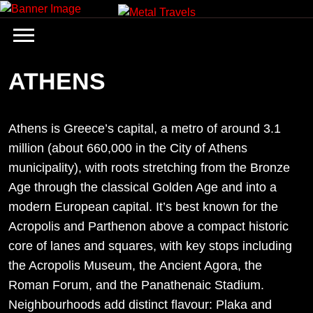
Skip
to
content
ATHENS
Athens is Greece’s capital, a metro of around 3.1
million (about 660,000 in the City of Athens
municipality), with roots stretching from the Bronze
Age through the classical Golden Age and into a
modern European capital. It’s best known for the
Acropolis and Parthenon above a compact historic
core of lanes and squares, with key stops including
the Acropolis Museum, the Ancient Agora, the
Roman Forum, and the Panathenaic Stadium.
Neighbourhoods add distinct flavour: Plaka and