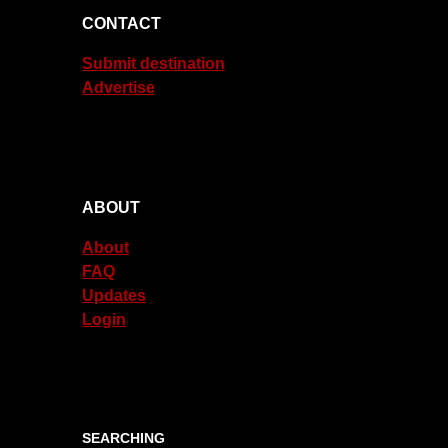
CONTACT
Submit destination
Advertise
ABOUT
About
FAQ
Updates
Login
SEARCHING