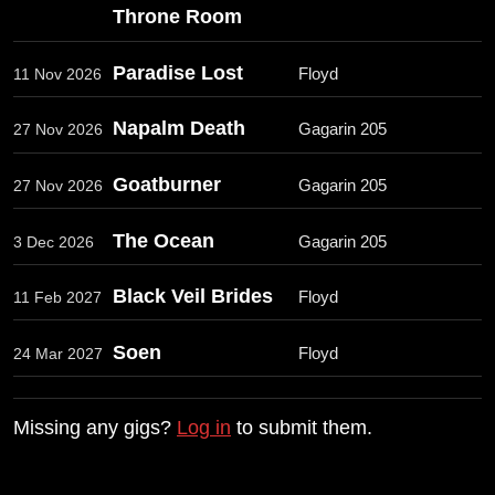
Throne Room
Paradise Lost
Floyd
11 Nov 2026
Napalm Death
Gagarin 205
27 Nov 2026
Goatburner
Gagarin 205
27 Nov 2026
The Ocean
Gagarin 205
3 Dec 2026
Black Veil Brides
Floyd
11 Feb 2027
Soen
Floyd
24 Mar 2027
Missing any gigs?
Log in
to submit them.