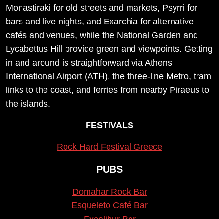
Monastiraki for old streets and markets, Psyrri for
bars and live nights, and Exarchia for alternative
cafés and venues, while the National Garden and
Lycabettus Hill provide green and viewpoints. Getting
in and around is straightforward via Athens
International Airport (ATH), the three-line Metro, tram
links to the coast, and ferries from nearby Piraeus to
the islands.
FESTIVALS
Rock Hard Festival Greece
PUBS
Domahar Rock Bar
Esqueleto Café Bar
Excalibur Bar