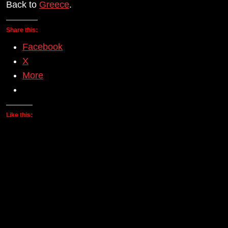
Back to
Greece
.
Share this:
Facebook
X
More
Like this: